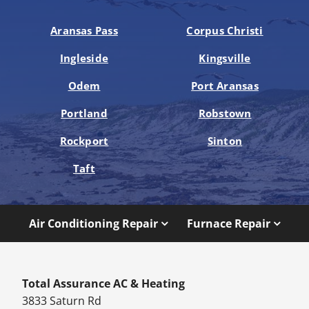
Aransas Pass
Corpus Christi
Ingleside
Kingsville
Odem
Port Aransas
Portland
Robstown
Rockport
Sinton
Taft
Air Conditioning Repair
Furnace Repair
Total Assurance AC & Heating
3833 Saturn Rd