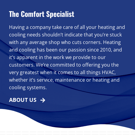
The Comfort Specialist
Having a company take care of all your heating and
cooling needs shouldn’t indicate that you’re stuck
with any average shop who cuts corners. Heating
and cooling has been our passion since 2010, and
it’s apparent in the work we provide to our
customers. We’re committed to offering you the
very greatest when it comes to all things HVAC,
whether it’s service, maintenance or heating and
cooling systems.
ABOUT US