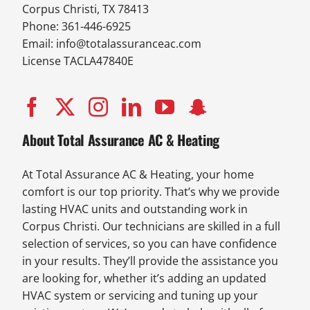
Corpus Christi, TX 78413
Phone: 361-446-6925
Email:
info@totalassuranceac.com
License TACLA47840E
About Total Assurance AC & Heating
At Total Assurance AC & Heating, your home
comfort is our top priority. That’s why we provide
lasting HVAC units and outstanding work in
Corpus Christi. Our technicians are skilled in a full
selection of services, so you can have confidence
in your results. They’ll provide the assistance you
are looking for, whether it’s adding an updated
HVAC system or servicing and tuning up your