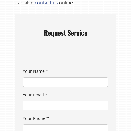
can also
contact us
online.
Request Service
Your Name
*
Your Email
*
Your Phone
*