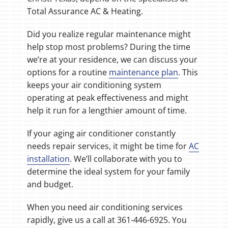
Total Assurance AC & Heating.
Did you realize regular maintenance might
help stop most problems? During the time
we’re at your residence, we can discuss your
options for a routine
maintenance plan
. This
keeps your air conditioning system
operating at peak effectiveness and might
help it run for a lengthier amount of time.
If your aging air conditioner constantly
needs repair services, it might be time for
AC
installation
. We’ll collaborate with you to
determine the ideal system for your family
and budget.
When you need air conditioning services
rapidly, give us a call at 361-446-6925. You