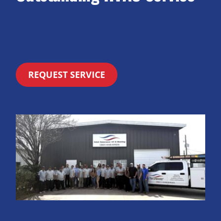
REQUEST SERVICE