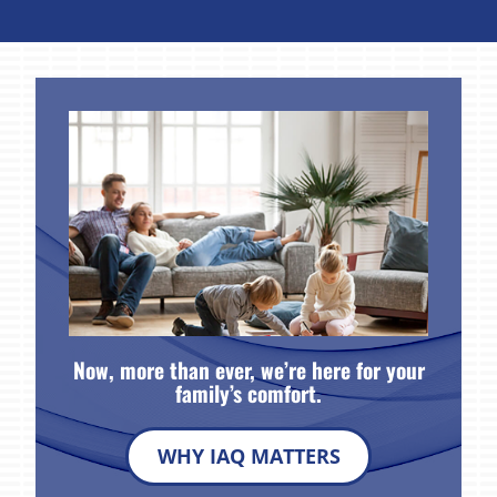
Now, more than ever, we’re here for your
family’s comfort.
WHY IAQ MATTERS