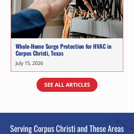
Whole-Home Surge Protection for HVAC in
Corpus Christi, Texas
July 15, 2026
SEE ALL ARTICLES
Serving Corpus Christi and These Areas