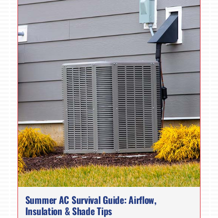
Summer AC Survival Guide: Airflow,
Insulation & Shade Tips