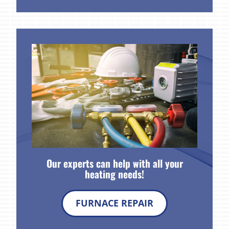
Our experts can help with all your
heating needs!
FURNACE REPAIR