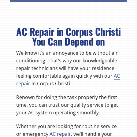
AC Repair in Corpus Christi
You Can Depend on
We know it’s an annoyance to be without air
conditioning. That’s why our knowledgeable
repair technicians will have your residence
feeling comfortable again quickly with our
AC
repair
in Corpus Christi.
Renown for doing the task properly the first
time, you can trust our quality service to get
your AC system operating smoothly.
Whether you are looking for routine service
or emergency
AC repair
, we’ll handle your