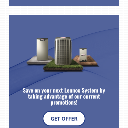
Save on your next Lennox System by
taking advantage of our current
promotions!
GET OFFER