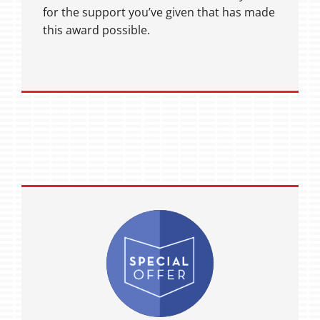
for the support you’ve given that has made
this award possible.