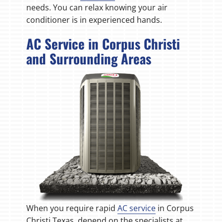
needs. You can relax knowing your air
conditioner is in experienced hands.
AC Service in Corpus Christi
and Surrounding Areas
When you require rapid
AC service
in Corpus
Christi Texas, depend on the specialists at