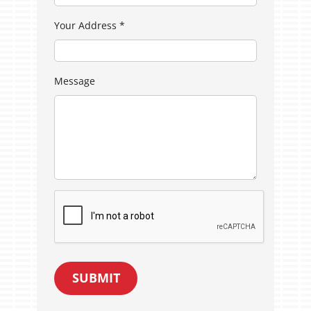
Your Address
*
Message
SUBMIT