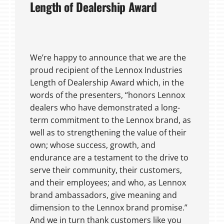
Length of Dealership Award
We’re happy to announce that we are the
proud recipient of the Lennox Industries
Length of Dealership Award which, in the
words of the presenters, “honors Lennox
dealers who have demonstrated a long-
term commitment to the Lennox brand, as
well as to strengthening the value of their
own; whose success, growth, and
endurance are a testament to the drive to
serve their community, their customers,
and their employees; and who, as Lennox
brand ambassadors, give meaning and
dimension to the Lennox brand promise.”
And we in turn thank customers like you