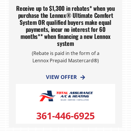
Receive up to $1,300 in rebates* when you
purchase the Lennox® Ultimate Comfort
System OR qualified buyers make equal
payments, incur no interest for 60
months** when financing a new Lennox
system
(Rebate is paid in the form of a
Lennox Prepaid Mastercard®)
VIEW OFFER
361-446-6925