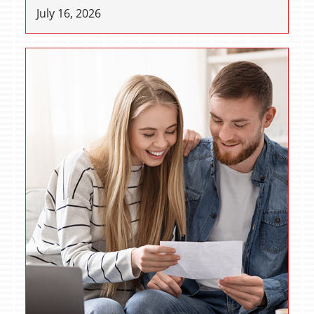
July 16, 2026