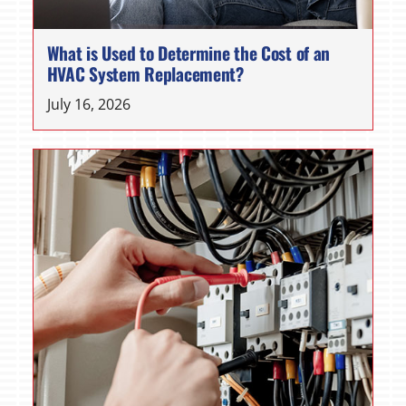
What is Used to Determine the Cost of an
HVAC System Replacement?
July 16, 2026