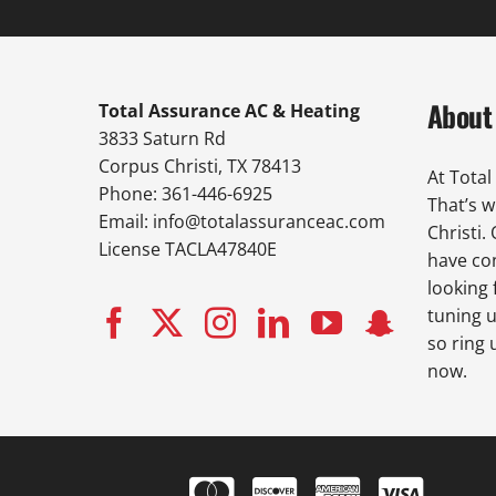
About
Total Assurance AC & Heating
3833 Saturn Rd
Corpus Christi, TX 78413
At Total
Phone: 361-446-6925
That’s 
Email:
info@totalassuranceac.com
Christi.
License TACLA47840E
have con
looking 
tuning u
so ring 
now.