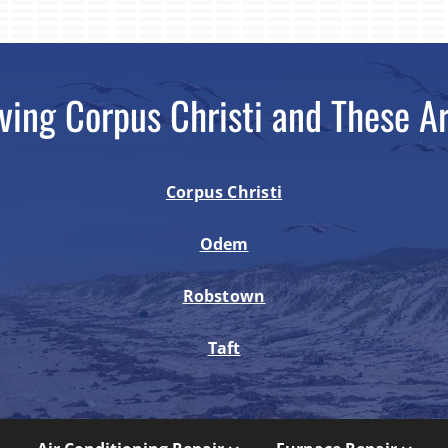
ving Corpus Christi and These A
Corpus Christi
Odem
Robstown
Taft