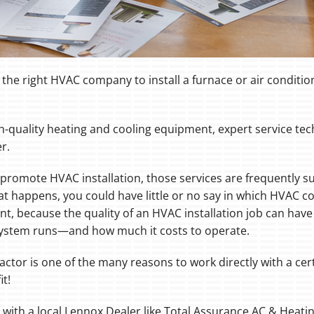
the right HVAC company to install a furnace or air conditi
gh-quality heating and cooling equipment, expert service t
r.
promote HVAC installation, those services are frequently su
at happens, you could have little or no say in which HVAC con
cant, because the quality of an HVAC installation job can ha
 system runs—and how much it costs to operate.
actor is one of the many reasons to work directly with a cert
it!
g with a local Lennox Dealer like Total Assurance AC & Heatin