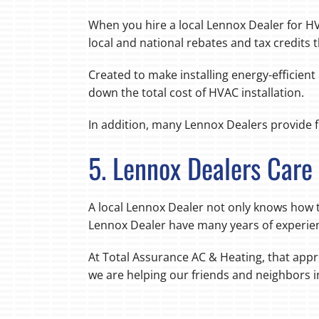
When you hire a local Lennox Dealer for HV
local and national rebates and tax credits 
Created to make installing energy-efficien
down the total cost of HVAC installation.
In addition, many Lennox Dealers provide f
5. Lennox Dealers Car
A local Lennox Dealer not only knows how t
Lennox Dealer have many years of experien
At Total Assurance AC & Heating, that appr
we are helping our friends and neighbors 