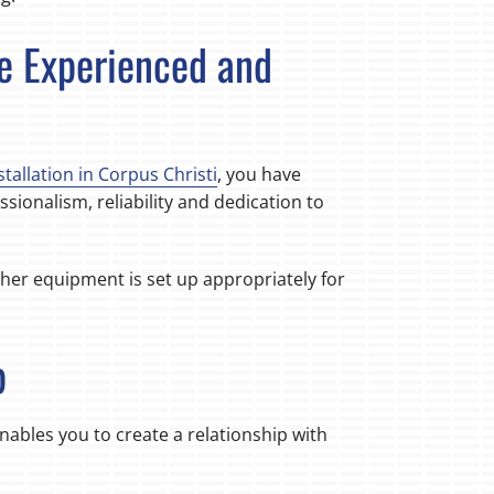
re Experienced and
stallation in Corpus Christi
, you have
sionalism, reliability and dedication to
ther equipment is set up appropriately for
p
nables you to create a relationship with