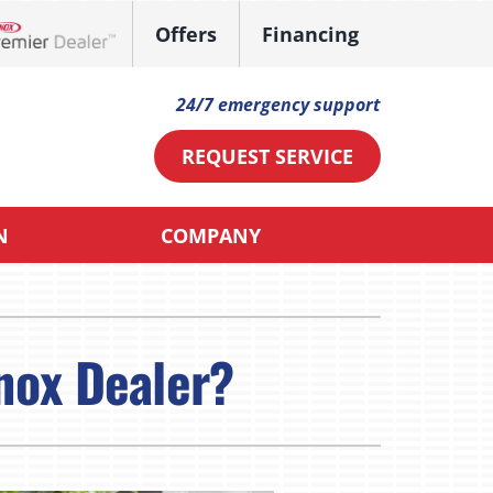
Offers
Financing
ennox Network Dealer
24/7 emergency support
REQUEST SERVICE
N
COMPANY
ther
ystem
ni-Split Installation
ennox Ultimate Comfort System
nox Dealer?
ndoor Air Quality
oning Systems