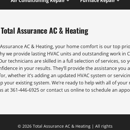
Air Conditioning Repair
Furnace Repair
 Total Assurance AC & Heating
 Assurance AC & Heating, your home comfort is our top prio
why we provide lasting HVAC units and outstanding work in 
 Our technicians are skilled in a full selection of services, so 
fidence in your results. They’ll provide the assistance you 
for, whether it’s adding an updated HVAC system or servici
p your existing system. We’re ready to help with all of your
us at 361-446-6925 or contact us online to schedule an app
© 2026 Total Assurance AC & Heating | All rights