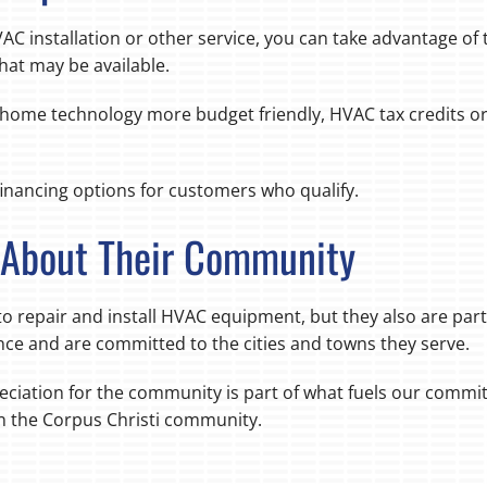
AC installation or other service, you can take advantage of
that may be available.
t home technology more budget friendly, HVAC tax credits or
inancing options for customers who qualify.
e About Their Community
o repair and install HVAC equipment, but they also are par
ce and are committed to the cities and towns they serve.
eciation for the community is part of what fuels our commi
in the Corpus Christi community.