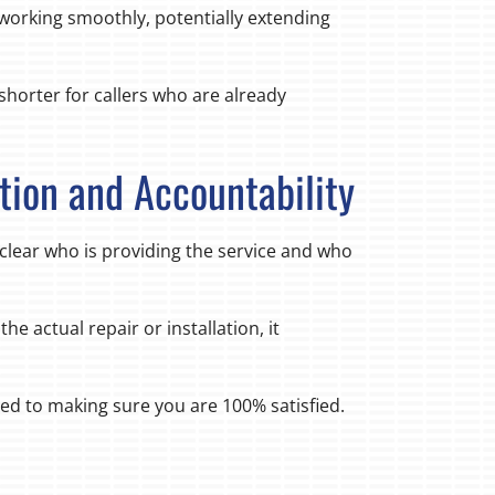
orking smoothly, potentially extending
shorter for callers who are already
tion and Accountability
 clear who is providing the service and who
he actual repair or installation, it
d to making sure you are 100% satisfied.