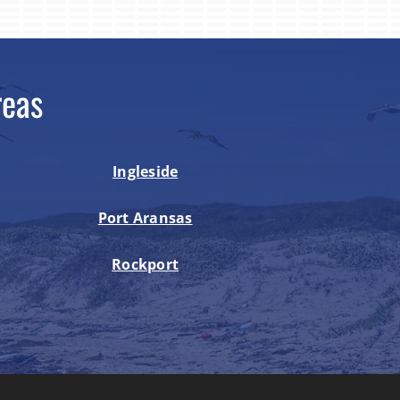
reas
Ingleside
Port Aransas
Rockport