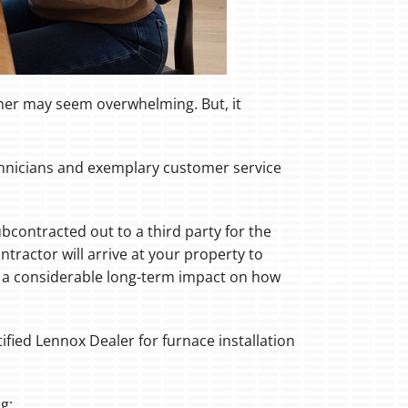
oner may seem overwhelming. But, it
echnicians and exemplary customer service
bcontracted out to a third party for the
tractor will arrive at your property to
ve a considerable long-term impact on how
ified Lennox Dealer for furnace installation
g: