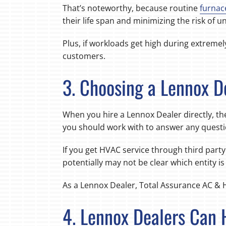
That’s noteworthy, because routine
furnac
their life span and minimizing the risk of
Plus, if workloads get high during extremel
customers.
3. Choosing a Lennox D
When you hire a Lennox Dealer directly, the
you should work with to answer any questi
If you get HVAC service through third party 
potentially may not be clear which entity i
As a Lennox Dealer, Total Assurance AC & 
4. Lennox Dealers Can 