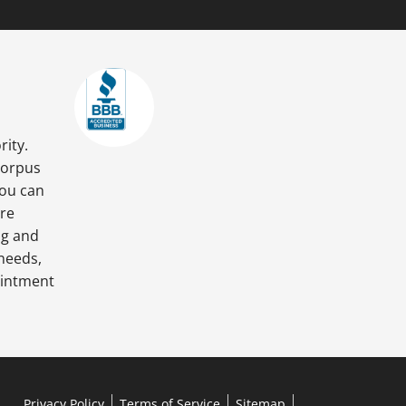
rity.
Corpus
you can
are
ng and
 needs,
ointment
Privacy Policy
Terms of Service
Sitemap