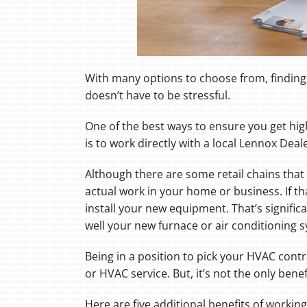
With many options to choose from, finding 
doesn’t have to be stressful.
One of the best ways to ensure you get hi
is to work directly with a local Lennox Deale
Although there are some retail chains that 
actual work in your home or business. If th
install your new equipment. That’s signifi
well your new furnace or air conditioning
Being in a position to pick your HVAC contr
or HVAC service. But, it’s not the only benef
Here are five additional benefits of workin