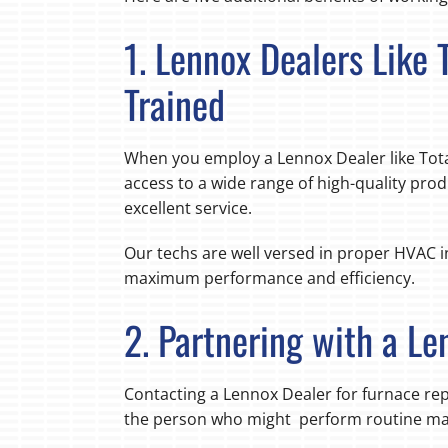
1. Lennox Dealers Like
Trained
When you employ a Lennox Dealer like Tota
access to a wide range of high-quality prod
excellent service.
Our techs are well versed in proper HVAC in
maximum performance and efficiency.
2. Partnering with a Le
Contacting a Lennox Dealer for furnace r
the person who might perform routine main