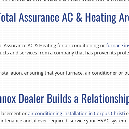
 Total Assurance AC & Heating A
l Assurance AC & Heating for air conditioning or
furnace in
ucts and services from a company that has proven its profes
stallation, ensuring that your furnace, air conditioner or o
nnox Dealer Builds a Relationshi
eplacement or
air conditioning installation in Corpus Christi
e
tenance and, if ever required, service your HVAC system.