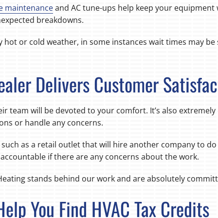
e maintenance
and AC tune-ups help keep your equipment w
 unexpected breakdowns.
y hot or cold weather, in some instances wait times may be 
ealer Delivers Customer Satisfac
ir team will be devoted to your comfort. It’s also extremely
ons or handle any concerns.
such as a retail outlet that will hire another company to do t
s accountable if there are any concerns about the work.
Heating stands behind our work and are absolutely committe
Help You Find HVAC Tax Credits