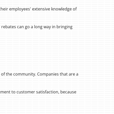
 their employees' extensive knowledge of
 rebates can go a long way in bringing
t of the community. Companies that are a
tment to customer satisfaction, because