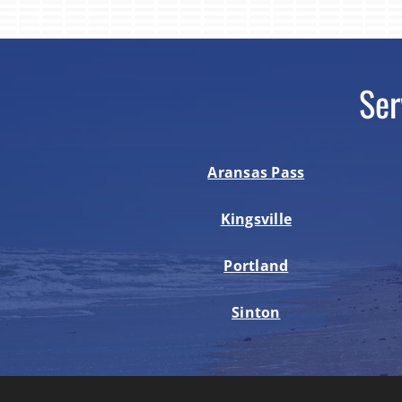
Ser
Aransas Pass
Kingsville
Portland
Sinton