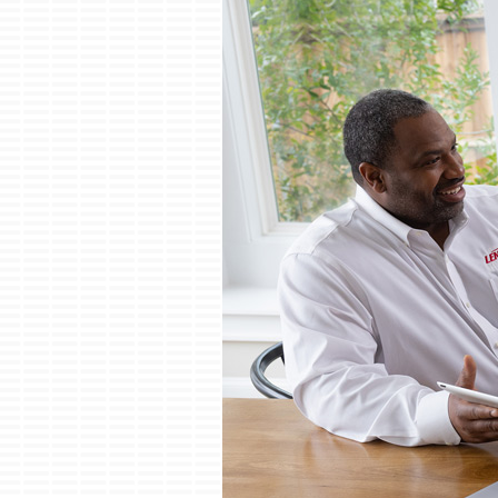
Boilers
Garage Heaters
Mini-Split Systems
Packaged Systems
Thermostats