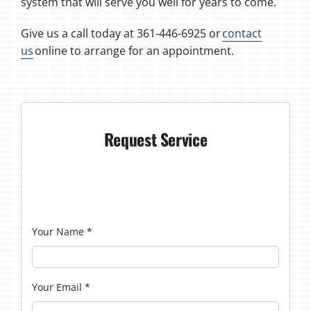
system that will serve you well for years to come.
Give us a call today at 361-446-6925 or
contact
us
online to arrange for an appointment.
Request Service
Your Name
*
Your Email
*