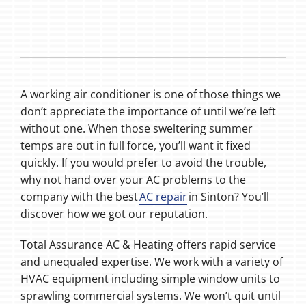
A working air conditioner is one of those things we
don’t appreciate the importance of until we’re left
without one. When those sweltering summer
temps are out in full force, you’ll want it fixed
quickly. If you would prefer to avoid the trouble,
why not hand over your AC problems to the
company with the best
AC repair
in Sinton? You’ll
discover how we got our reputation.
Total Assurance AC & Heating offers rapid service
and unequaled expertise. We work with a variety of
HVAC equipment including simple window units to
sprawling commercial systems. We won’t quit until