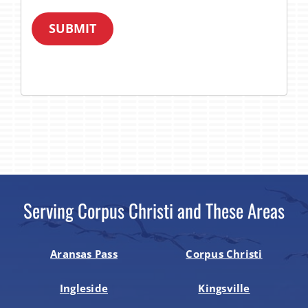
SUBMIT
Serving Corpus Christi and These Areas
Aransas Pass
Corpus Christi
Ingleside
Kingsville