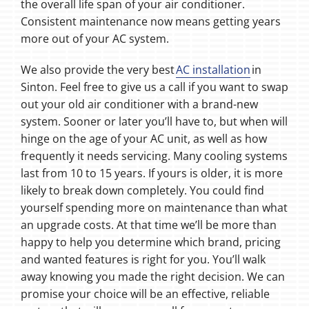
the overall life span of your air conditioner.
Consistent maintenance now means getting years
more out of your AC system.
We also provide the very best
AC installation
in
Sinton. Feel free to give us a call if you want to swap
out your old air conditioner with a brand-new
system. Sooner or later you’ll have to, but when will
hinge on the age of your AC unit, as well as how
frequently it needs servicing. Many cooling systems
last from 10 to 15 years. If yours is older, it is more
likely to break down completely. You could find
yourself spending more on maintenance than what
an upgrade costs. At that time we’ll be more than
happy to help you determine which brand, pricing
and wanted features is right for you. You’ll walk
away knowing you made the right decision. We can
promise your choice will be an effective, reliable