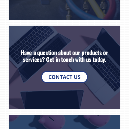
Have a question about our products or
services? Get in touch with us today.
CONTACT US