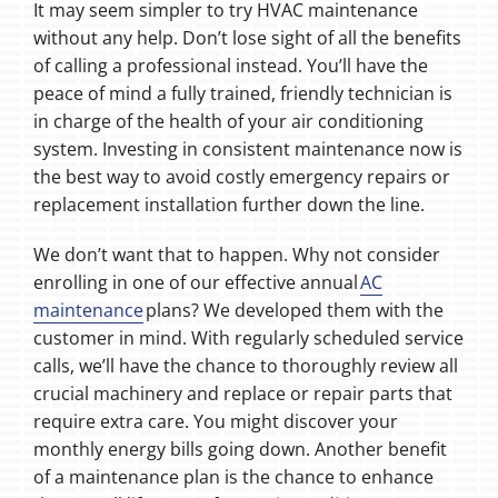
It may seem simpler to try HVAC maintenance
without any help. Don’t lose sight of all the benefits
of calling a professional instead. You’ll have the
peace of mind a fully trained, friendly technician is
in charge of the health of your air conditioning
system. Investing in consistent maintenance now is
the best way to avoid costly emergency repairs or
replacement installation further down the line.
We don’t want that to happen. Why not consider
enrolling in one of our effective annual
AC
maintenance
plans? We developed them with the
customer in mind. With regularly scheduled service
calls, we’ll have the chance to thoroughly review all
crucial machinery and replace or repair parts that
require extra care. You might discover your
monthly energy bills going down. Another benefit
of a maintenance plan is the chance to enhance