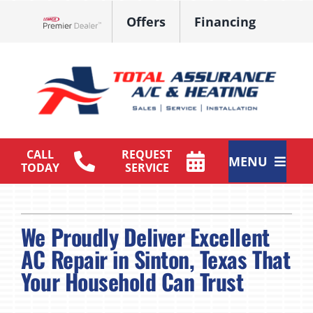
Skip
Offers
Financing
to
Lennox Network Dealer
content
CALL
REQUEST
MENU
TODAY
SERVICE
HVAC Services
We Proudly Deliver Excellent
Products
AC Repair in Sinton, Texas That
Maintenance Plan
Your Household Can Trust
Company