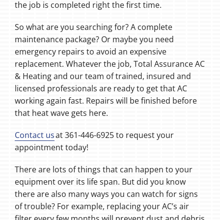
the job is completed right the first time.
So what are you searching for? A complete
maintenance package? Or maybe you need
emergency repairs to avoid an expensive
replacement. Whatever the job, Total Assurance AC
& Heating and our team of trained, insured and
licensed professionals are ready to get that AC
working again fast. Repairs will be finished before
that heat wave gets here.
Contact us
at 361-446-6925 to request your
appointment today!
There are lots of things that can happen to your
equipment over its life span. But did you know
there are also many ways you can watch for signs
of trouble? For example, replacing your AC’s air
filter every few months will prevent dust and debris