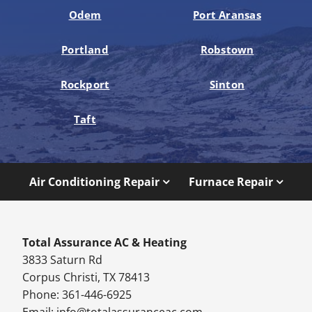
Odem
Port Aransas
Portland
Robstown
Rockport
Sinton
Taft
Air Conditioning Repair
Furnace Repair
Total Assurance AC & Heating
3833 Saturn Rd
Corpus Christi, TX 78413
Phone: 361-446-6925