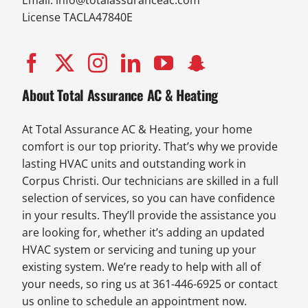
Email:
info@totalassuranceac.com
License TACLA47840E
About Total Assurance AC & Heating
At Total Assurance AC & Heating, your home
comfort is our top priority. That’s why we provide
lasting HVAC units and outstanding work in
Corpus Christi. Our technicians are skilled in a full
selection of services, so you can have confidence
in your results. They’ll provide the assistance you
are looking for, whether it’s adding an updated
HVAC system or servicing and tuning up your
existing system. We’re ready to help with all of
your needs, so ring us at 361-446-6925 or contact
us online to schedule an appointment now.