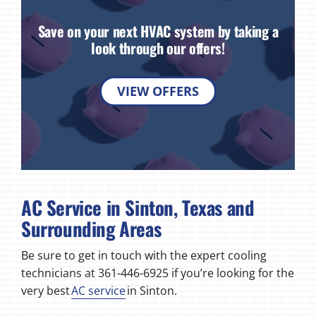
Save on your next HVAC system by taking a
look through our offers!
VIEW OFFERS
AC Service in Sinton, Texas and
Surrounding Areas
Be sure to get in touch with the expert cooling
technicians at 361-446-6925 if you’re looking for the
very best
AC service
in Sinton.