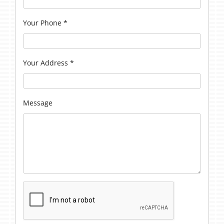
Your Phone
*
Your Address
*
Message