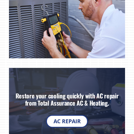
Restore your cooling quickly with AC repair
from Total Assurance AC & Heating.
AC REPAIR