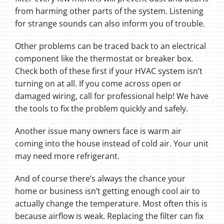
from harming other parts of the system. Listening
for strange sounds can also inform you of trouble.
Other problems can be traced back to an electrical
component like the thermostat or breaker box.
Check both of these first if your HVAC system isn’t
turning on at all. If you come across open or
damaged wiring, call for professional help! We have
the tools to fix the problem quickly and safely.
Another issue many owners face is warm air
coming into the house instead of cold air. Your unit
may need more refrigerant.
And of course there’s always the chance your
home or business isn’t getting enough cool air to
actually change the temperature. Most often this is
because airflow is weak. Replacing the filter can fix