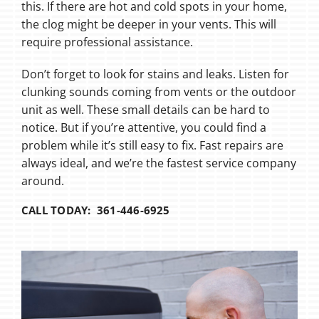
this. If there are hot and cold spots in your home,
the clog might be deeper in your vents. This will
require professional assistance.
Don’t forget to look for stains and leaks. Listen for
clunking sounds coming from vents or the outdoor
unit as well. These small details can be hard to
notice. But if you’re attentive, you could find a
problem while it’s still easy to fix. Fast repairs are
always ideal, and we’re the fastest service company
around.
CALL TODAY: 361-446-6925