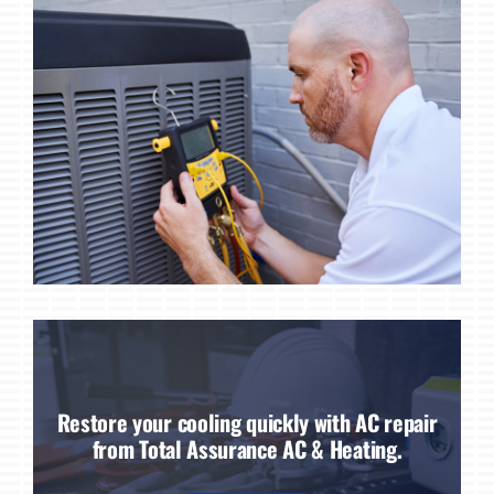
Restore your cooling quickly with AC repair
from Total Assurance AC & Heating.