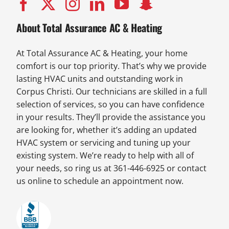
About Total Assurance AC & Heating
At Total Assurance AC & Heating, your home
comfort is our top priority. That’s why we provide
lasting HVAC units and outstanding work in
Corpus Christi. Our technicians are skilled in a full
selection of services, so you can have confidence
in your results. They’ll provide the assistance you
are looking for, whether it’s adding an updated
HVAC system or servicing and tuning up your
existing system. We’re ready to help with all of
your needs, so ring us at 361-446-6925 or contact
us online to schedule an appointment now.