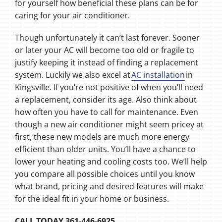
for yourself how beneficial these plans can be for
caring for your air conditioner.
Though unfortunately it can’t last forever. Sooner
or later your AC will become too old or fragile to
justify keeping it instead of finding a replacement
system. Luckily we also excel at
AC installation
in
Kingsville. If you’re not positive of when you’ll need
a replacement, consider its age. Also think about
how often you have to call for maintenance. Even
though a new air conditioner might seem pricey at
first, these new models are much more energy
efficient than older units. You’ll have a chance to
lower your heating and cooling costs too. We’ll help
you compare all possible choices until you know
what brand, pricing and desired features will make
for the ideal fit in your home or business.
CALL TODAY 361-446-6925