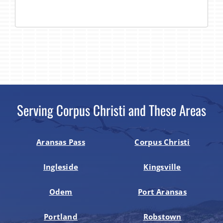
Serving Corpus Christi and These Areas
Aransas Pass
Corpus Christi
Ingleside
Kingsville
Odem
Port Aransas
Portland
Robstown