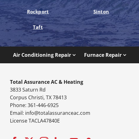
Rockport
Sinton
Taft
Air Conditioning Repair
Furnace Repair
Total Assurance AC & Heating
3833 Saturn Rd
Corpus Christi, TX 78413
Phone: 361-446-6925
Email:
info@totalassuranceac.com
License TACLA47840E