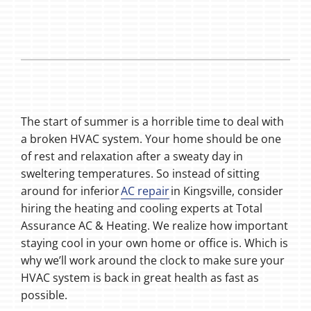
The start of summer is a horrible time to deal with
a broken HVAC system. Your home should be one
of rest and relaxation after a sweaty day in
sweltering temperatures. So instead of sitting
around for inferior
AC repair
in Kingsville, consider
hiring the heating and cooling experts at Total
Assurance AC & Heating. We realize how important
staying cool in your own home or office is. Which is
why we’ll work around the clock to make sure your
HVAC system is back in great health as fast as
possible.