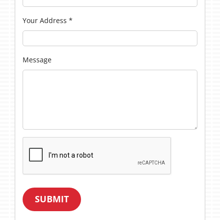
Your Address
*
Message
SUBMIT