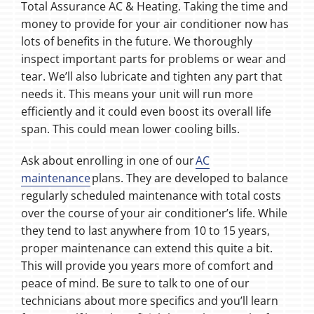
Total Assurance AC & Heating. Taking the time and
money to provide for your air conditioner now has
lots of benefits in the future. We thoroughly
inspect important parts for problems or wear and
tear. We’ll also lubricate and tighten any part that
needs it. This means your unit will run more
efficiently and it could even boost its overall life
span. This could mean lower cooling bills.
Ask about enrolling in one of our
AC
maintenance
plans. They are developed to balance
regularly scheduled maintenance with total costs
over the course of your air conditioner’s life. While
they tend to last anywhere from 10 to 15 years,
proper maintenance can extend this quite a bit.
This will provide you years more of comfort and
peace of mind. Be sure to talk to one of our
technicians about more specifics and you’ll learn