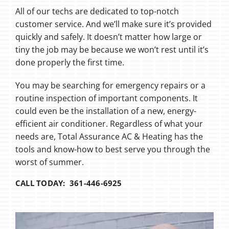
All of our techs are dedicated to top-notch
customer service. And we’ll make sure it’s provided
quickly and safely. It doesn’t matter how large or
tiny the job may be because we won’t rest until it’s
done properly the first time.
You may be searching for emergency repairs or a
routine inspection of important components. It
could even be the installation of a new, energy-
efficient air conditioner. Regardless of what your
needs are, Total Assurance AC & Heating has the
tools and know-how to best serve you through the
worst of summer.
CALL TODAY: 361-446-6925