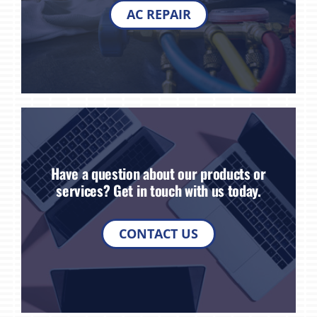
AC REPAIR
Have a question about our products or
services? Get in touch with us today.
CONTACT US