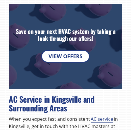
Save on your next HVAC system by taking a
look through our offers!
VIEW OFFERS
AC Service in Kingsville and
Surrounding Areas
When you expect fast and consistent
AC service
in
Kingsville, get in touch with the HVAC masters at