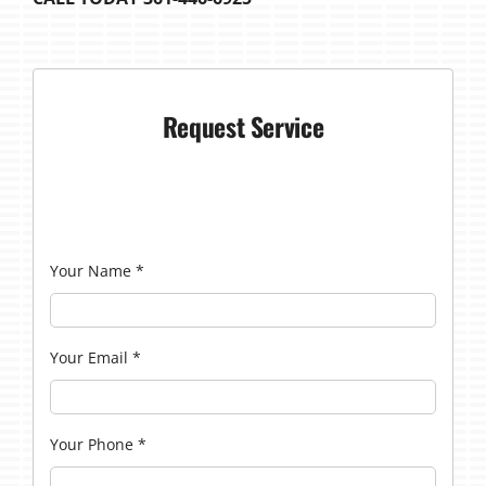
Request Service
Your Name
*
Your Email
*
Your Phone
*