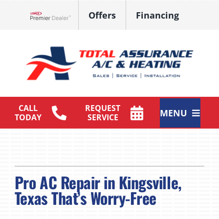
Skip
Offers
Financing
to
Lennox Network Dealer
content
CALL
REQUEST
MENU
TODAY
SERVICE
HVAC Services
Products
Pro AC Repair in Kingsville,
Maintenance Plan
Texas That’s Worry-Free
Company