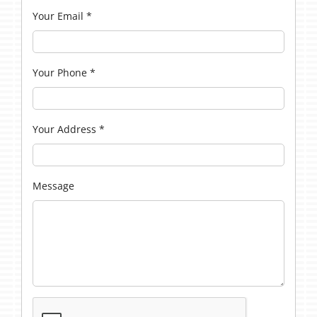
Your Email
*
Your Phone
*
Your Address
*
Message