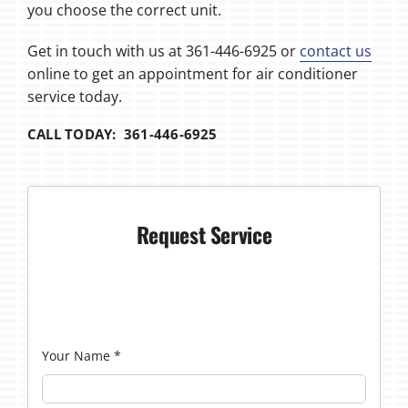
you choose the correct unit.
Get in touch with us at 361-446-6925 or
contact us
online to get an appointment for air conditioner
service today.
CALL TODAY: 361-446-6925
Request Service
Your Name
*