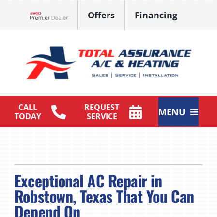
Skip
Offers
Financing
to
Lennox Network Dealer
content
CALL
REQUEST
MENU
TODAY
SERVICE
HVAC Services
Products
Exceptional AC Repair in
Maintenance Plan
Robstown, Texas That You Can
Depend On
Company