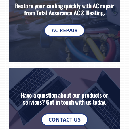
Restore your cooling quickly with AC repair
from Total Assurance AC & Heating.
AC REPAIR
Have a question about our products or
services? Get in touch with us today.
CONTACT US