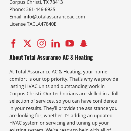
Corpus Christi, TX 78413
Phone: 361-446-6925
Email:
info@totalassuranceac.com
License TACLA47840E
About Total Assurance AC & Heating
At Total Assurance AC & Heating, your home
comfort is our top priority. That’s why we provide
lasting HVAC units and outstanding work in
Corpus Christi. Our technicians are skilled in a full
selection of services, so you can have confidence
in your results. They’ll provide the assistance you
are looking for, whether it’s adding an updated
HVAC system or servicing and tuning up your
existing system. We’re ready to help with all of