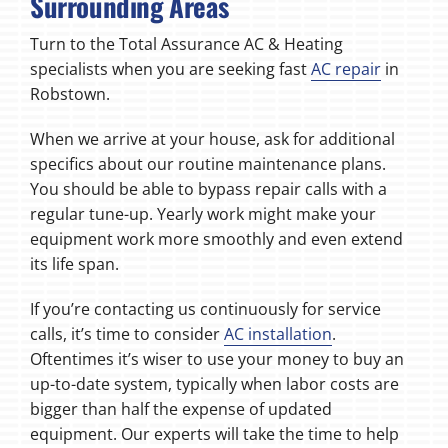
Surrounding Areas
Turn to the Total Assurance AC & Heating
specialists when you are seeking fast
AC repair
in
Robstown.
When we arrive at your house, ask for additional
specifics about our routine maintenance plans.
You should be able to bypass repair calls with a
regular tune-up. Yearly work might make your
equipment work more smoothly and even extend
its life span.
If you’re contacting us continuously for service
calls, it’s time to consider
AC installation
.
Oftentimes it’s wiser to use your money to buy an
up-to-date system, typically when labor costs are
bigger than half the expense of updated
equipment. Our experts will take the time to help