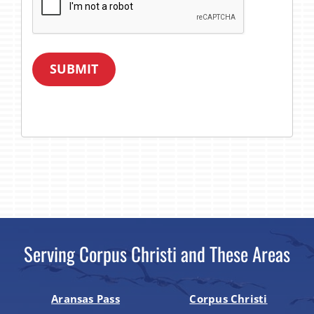
SUBMIT
Serving Corpus Christi and These Areas
Aransas Pass
Corpus Christi