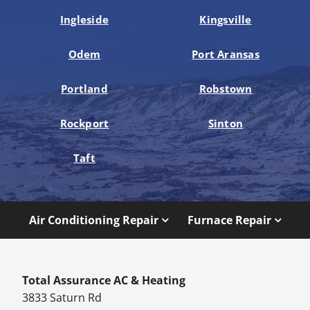
Ingleside
Kingsville
Odem
Port Aransas
Portland
Robstown
Rockport
Sinton
Taft
Air Conditioning Repair
Furnace Repair
Total Assurance AC & Heating
3833 Saturn Rd