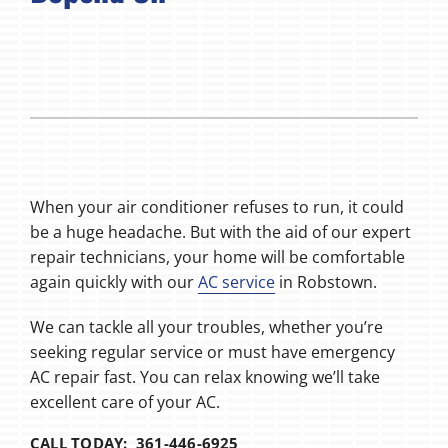
When your air conditioner refuses to run, it could
be a huge headache. But with the aid of our expert
repair technicians, your home will be comfortable
again quickly with our
AC service
in Robstown.
We can tackle all your troubles, whether you’re
seeking regular service or must have emergency
AC repair fast. You can relax knowing we’ll take
excellent care of your AC.
CALL TODAY: 361-446-6925