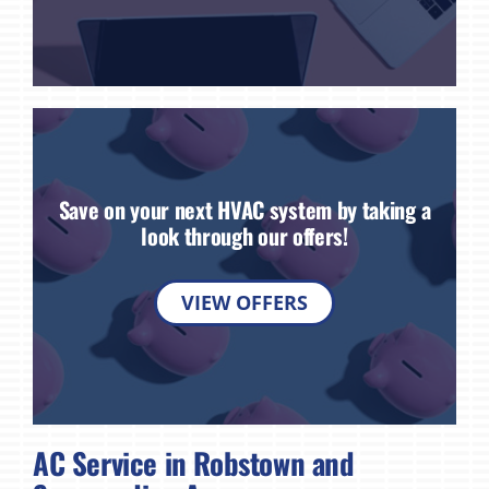
Save on your next HVAC system by taking a
look through our offers!
VIEW OFFERS
AC Service in Robstown and