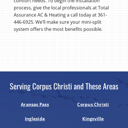
comfort needs. To begin the installation
process, give the local professionals at Total
Assurance AC & Heating a call today at 361-
446-6925. We’ll make sure your mini-split
system offers the most benefits possible.
Serving Corpus Christi and These Areas
Aransas Pass
Corpus Christi
Ingleside
Kingsville