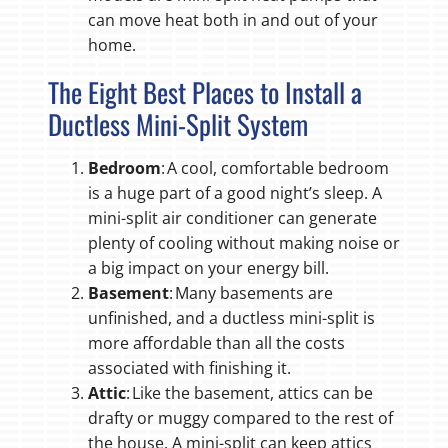
can move heat both in and out of your
home.
The Eight Best Places to Install a
Ductless Mini-Split System
Bedroom
: A cool, comfortable bedroom
is a huge part of a good night’s sleep. A
mini-split air conditioner can generate
plenty of cooling without making noise or
a big impact on your energy bill.
Basement
: Many basements are
unfinished, and a ductless mini-split is
more affordable than all the costs
associated with finishing it.
Attic
: Like the basement, attics can be
drafty or muggy compared to the rest of
the house. A mini-split can keep attics