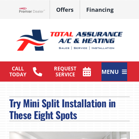
Skip
Offers
Financing
to
Lennox Network Dealer
content
CALL
REQUEST
MENU
TODAY
SERVICE
HVAC Services
Try Mini Split Installation in
Products
These Eight Spots
Maintenance Plan
Company