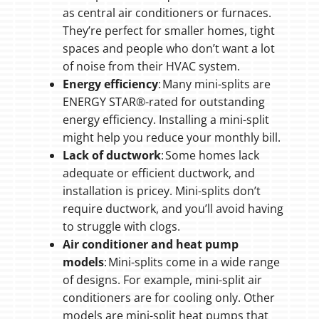
as central air conditioners or furnaces.
They’re perfect for smaller homes, tight
spaces and people who don’t want a lot
of noise from their HVAC system.
Energy efficiency
: Many mini-splits are
ENERGY STAR®-rated for outstanding
energy efficiency. Installing a mini-split
might help you reduce your monthly bill.
Lack of ductwork
: Some homes lack
adequate or efficient ductwork, and
installation is pricey. Mini-splits don’t
require ductwork, and you’ll avoid having
to struggle with clogs.
Air conditioner and heat pump
models
: Mini-splits come in a wide range
of designs. For example, mini-split air
conditioners are for cooling only. Other
models are mini-split heat pumps that