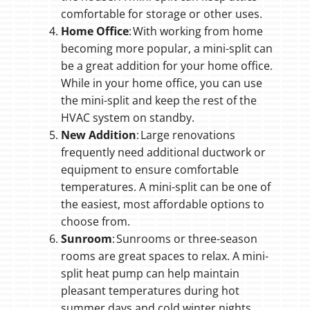
comfortable for storage or other uses.
Home Office
: With working from home
becoming more popular, a mini-split can
be a great addition for your home office.
While in your home office, you can use
the mini-split and keep the rest of the
HVAC system on standby.
New Addition
: Large renovations
frequently need additional ductwork or
equipment to ensure comfortable
temperatures. A mini-split can be one of
the easiest, most affordable options to
choose from.
Sunroom
: Sunrooms or three-season
rooms are great spaces to relax. A mini-
split heat pump can help maintain
pleasant temperatures during hot
summer days and cold winter nights.