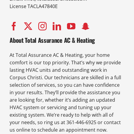
License TACLA47840E
About Total Assurance AC & Heating
At Total Assurance AC & Heating, your home
comfort is our top priority. That’s why we provide
lasting HVAC units and outstanding work in
Corpus Christi. Our technicians are skilled in a full
selection of services, so you can have confidence
in your results. They’ll provide the assistance you
are looking for, whether it’s adding an updated
HVAC system or servicing and tuning up your
existing system. We’re ready to help with all of
your needs, so ring us at 361-446-6925 or contact
us online to schedule an appointment now.