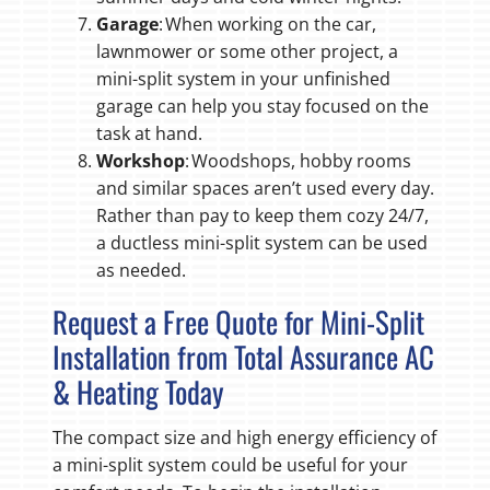
Garage
: When working on the car,
lawnmower or some other project, a
mini-split system in your unfinished
garage can help you stay focused on the
task at hand.
Workshop
: Woodshops, hobby rooms
and similar spaces aren’t used every day.
Rather than pay to keep them cozy 24/7,
a ductless mini-split system can be used
as needed.
Request a Free Quote for Mini-Split
Installation from Total Assurance AC
& Heating Today
The compact size and high energy efficiency of
a mini-split system could be useful for your