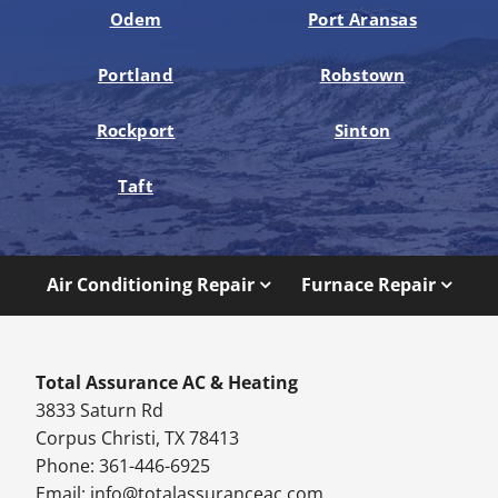
Odem
Port Aransas
Portland
Robstown
Rockport
Sinton
Taft
Air Conditioning Repair
Furnace Repair
Total Assurance AC & Heating
3833 Saturn Rd
Corpus Christi, TX 78413
Phone: 361-446-6925
Email:
info@totalassuranceac.com