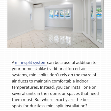
A
mini-split system
can be a useful addition to
your home. Unlike traditional forced-air
systems, mini-splits don’t rely on the maze of
air ducts to maintain comfortable indoor
temperatures. Instead, you can install one or
several units in the rooms or spaces that need
them most. But where exactly are the best
spots for ductless mini-split installation?