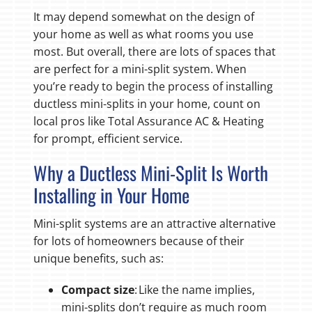
It may depend somewhat on the design of
your home as well as what rooms you use
most. But overall, there are lots of spaces that
are perfect for a mini-split system. When
you’re ready to begin the process of installing
ductless mini-splits in your home, count on
local pros like Total Assurance AC & Heating
for prompt, efficient service.
Why a Ductless Mini-Split Is Worth
Installing in Your Home
Mini-split systems are an attractive alternative
for lots of homeowners because of their
unique benefits, such as:
Compact size
: Like the name implies,
mini-splits don’t require as much room