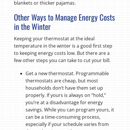
blankets or thicker pajamas.
Other Ways to Manage Energy Costs
in the Winter
Keeping your thermostat at the ideal
temperature in the winter is a good first step
to keeping energy costs low. But there are a
few other steps you can take to cut your bill.
Get a new thermostat. Programmable
thermostats are cheap, but most
households don’t have them set up
properly. If yours is always on “hold,”
you’re at a disadvantage for energy
savings. While you can program yours, it
can be a time-consuming process,
especially if your schedule varies from