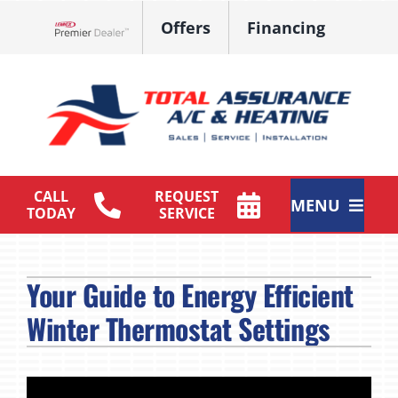
Skip
Offers
Financing
to
Lennox Network Dealer
content
CALL
REQUEST
MENU
TODAY
SERVICE
HVAC Services
Your Guide to Energy Efficient
Products
Winter Thermostat Settings
Maintenance Plan
Company