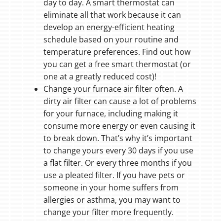
day to day. A smart thermostat can
eliminate all that work because it can
develop an energy-efficient heating
schedule based on your routine and
temperature preferences. Find out how
you can get a free smart thermostat (or
one at a greatly reduced cost)!
Change your furnace air filter often. A
dirty air filter can cause a lot of problems
for your furnace, including making it
consume more energy or even causing it
to break down. That’s why it’s important
to change yours every 30 days if you use
a flat filter. Or every three months if you
use a pleated filter. If you have pets or
someone in your home suffers from
allergies or asthma, you may want to
change your filter more frequently.