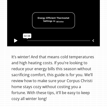
It’s winter! And that means cold temperatures
and high heating costs. If you’re looking to
reduce your energy bills this season without
sacrificing comfort, this guide is for you. We’ll
review how to make sure your Corpus Christi
home stays cozy without costing you a
fortune. With these tips, it’ll be easy to keep
cozy all winter long!