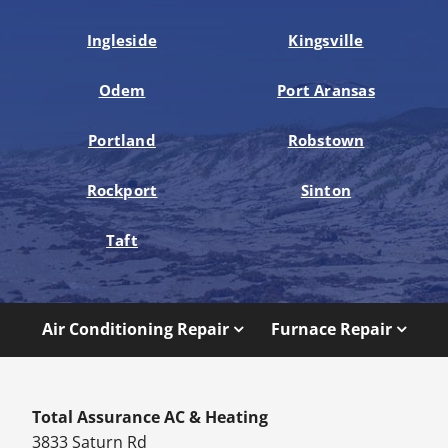
Ingleside
Kingsville
Odem
Port Aransas
Portland
Robstown
Rockport
Sinton
Taft
Air Conditioning Repair
Furnace Repair
Total Assurance AC & Heating
3833 Saturn Rd