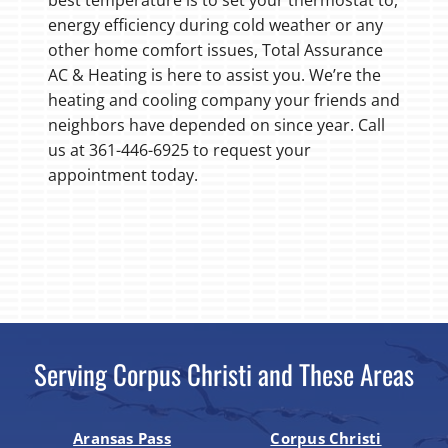
energy efficiency during cold weather or any
other home comfort issues, Total Assurance
AC & Heating is here to assist you. We’re the
heating and cooling company your friends and
neighbors have depended on since year. Call
us at 361-446-6925 to request your
appointment today.
Serving Corpus Christi and These Areas
Aransas Pass
Corpus Christi