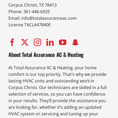
Corpus Christi, TX 78413
Phone: 361-446-6925
Email:
info@totalassuranceac.com
License TACLA47840E
About Total Assurance AC & Heating
At Total Assurance AC & Heating, your home
comfort is our top priority. That’s why we provide
lasting HVAC units and outstanding work in
Corpus Christi. Our technicians are skilled in a full
selection of services, so you can have confidence
in your results. They’ll provide the assistance you
are looking for, whether it’s adding an updated
HVAC system or servicing and tuning up your