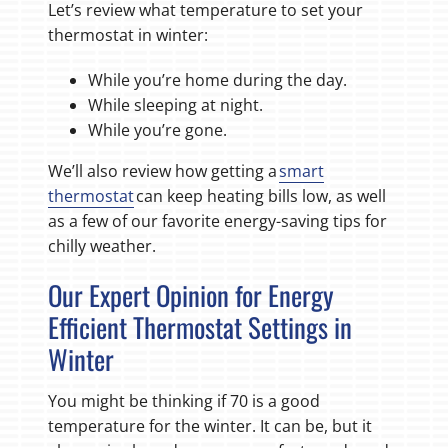
Let’s review what temperature to set your
thermostat in winter:
While you’re home during the day.
While sleeping at night.
While you’re gone.
We’ll also review how getting a
smart
thermostat
can keep heating bills low, as well
as a few of our favorite energy-saving tips for
chilly weather.
Our Expert Opinion for Energy
Efficient Thermostat Settings in
Winter
You might be thinking if 70 is a good
temperature for the winter. It can be, but it