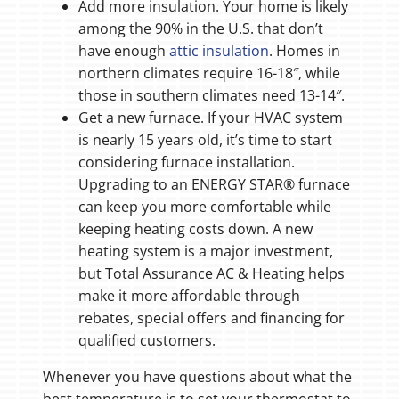
Add more insulation. Your home is likely
among the 90% in the U.S. that don’t
have enough
attic insulation
. Homes in
northern climates require 16-18″, while
those in southern climates need 13-14″.
Get a new furnace. If your HVAC system
is nearly 15 years old, it’s time to start
considering furnace installation.
Upgrading to an ENERGY STAR® furnace
can keep you more comfortable while
keeping heating costs down. A new
heating system is a major investment,
but Total Assurance AC & Heating helps
make it more affordable through
rebates, special offers and financing for
qualified customers.
Whenever you have questions about what the
best temperature is to set your thermostat to,