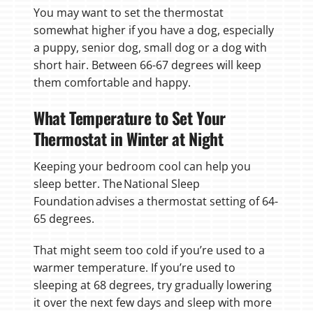
You may want to set the thermostat
somewhat higher if you have a dog, especially
a puppy, senior dog, small dog or a dog with
short hair. Between 66-67 degrees will keep
them comfortable and happy.
What Temperature to Set Your
Thermostat in Winter at Night
Keeping your bedroom cool can help you
sleep better. The National Sleep
Foundation advises a thermostat setting of 64-
65 degrees.
That might seem too cold if you’re used to a
warmer temperature. If you’re used to
sleeping at 68 degrees, try gradually lowering
it over the next few days and sleep with more