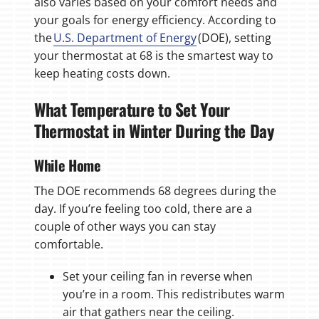
also varies based on your comfort needs and
your goals for energy efficiency. According to
the
U.S. Department of Energy
(DOE), setting
your thermostat at 68 is the smartest way to
keep heating costs down.
What Temperature to Set Your
Thermostat in Winter During the Day
While Home
The DOE recommends 68 degrees during the
day. If you’re feeling too cold, there are a
couple of other ways you can stay
comfortable.
Set your ceiling fan in reverse when
you’re in a room. This redistributes warm
air that gathers near the ceiling.