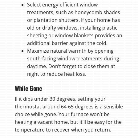
Select energy-efficient window
treatments, such as honeycomb shades
or plantation shutters. If your home has
old or drafty windows, installing plastic
sheeting or window blankets provides an
additional barrier against the cold.
Maximize natural warmth by opening
south-facing window treatments during
daytime. Don’t forget to close them at
night to reduce heat loss.
While Gone
If it dips under 30 degrees, setting your
thermostat around 64-65 degrees is a sensible
choice while gone. Your furnace won’t be
heating a vacant home, but it’ll be easy for the
temperature to recover when you return.