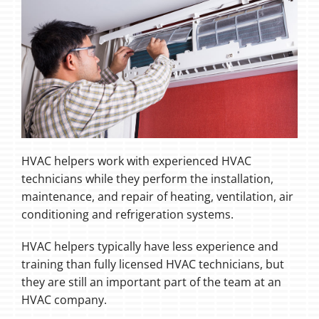
HVAC helpers work with experienced HVAC
technicians while they perform the installation,
maintenance, and repair of heating, ventilation, air
conditioning and refrigeration systems.
HVAC helpers typically have less experience and
training than fully licensed HVAC technicians, but
they are still an important part of the team at an
HVAC company.