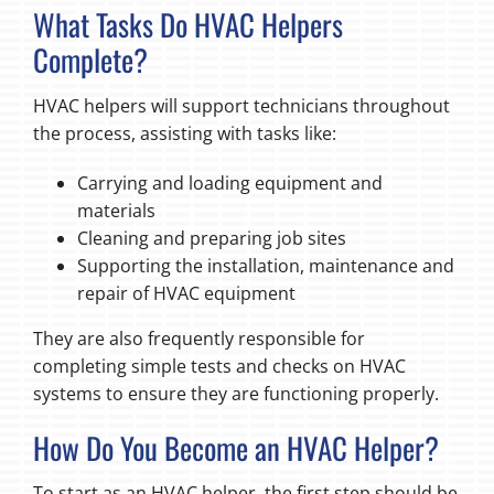
What Tasks Do HVAC Helpers
Complete?
HVAC helpers will support technicians throughout
the process, assisting with tasks like:
Carrying and loading equipment and
materials
Cleaning and preparing job sites
Supporting the installation, maintenance and
repair of HVAC equipment
They are also frequently responsible for
completing simple tests and checks on HVAC
systems to ensure they are functioning properly.
How Do You Become an HVAC Helper?
To start as an HVAC helper, the first step should be