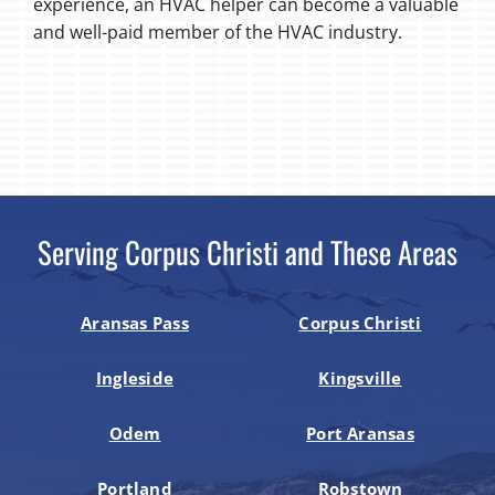
experience, an HVAC helper can become a valuable
and well-paid member of the HVAC industry.
Serving Corpus Christi and These Areas
Aransas Pass
Corpus Christi
Ingleside
Kingsville
Odem
Port Aransas
Portland
Robstown