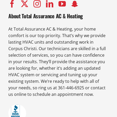
About Total Assurance AC & Heating
At Total Assurance AC & Heating, your home
comfort is our top priority. That’s why we provide
lasting HVAC units and outstanding work in
Corpus Christi. Our technicians are skilled in a full
selection of services, so you can have confidence
in your results. They’ll provide the assistance you
are looking for, whether it’s adding an updated
HVAC system or servicing and tuning up your
existing system. We’re ready to help with all of
your needs, so ring us at 361-446-6925 or contact
us online to schedule an appointment now.