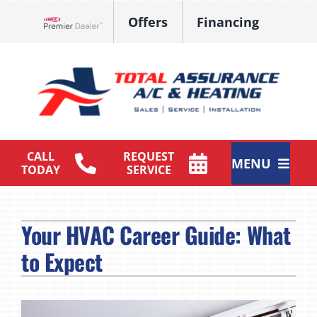
Skip
Offers
Financing
to
Lennox Network Dealer
content
CALL
REQUEST
MENU
TODAY
SERVICE
HVAC Services
Your HVAC Career Guide: What
Products
to Expect
Maintenance Plan
Company