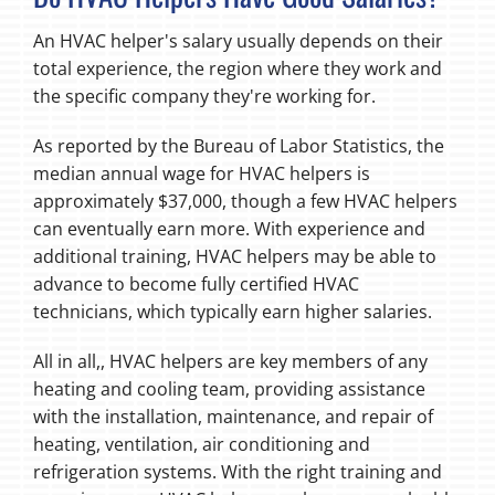
An HVAC helper's salary usually depends on their
total experience, the region where they work and
the specific company they're working for.
As reported by the Bureau of Labor Statistics, the
median annual wage for HVAC helpers is
approximately $37,000, though a few HVAC helpers
can eventually earn more. With experience and
additional training, HVAC helpers may be able to
advance to become fully certified HVAC
technicians, which typically earn higher salaries.
All in all,, HVAC helpers are key members of any
heating and cooling team, providing assistance
with the installation, maintenance, and repair of
heating, ventilation, air conditioning and
refrigeration systems. With the right training and