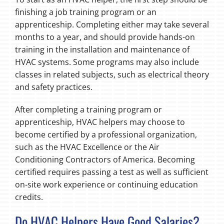
finishing a job training program or an
apprenticeship. Completing either may take several
months to a year, and should provide hands-on
training in the installation and maintenance of
HVAC systems. Some programs may also include
classes in related subjects, such as electrical theory
and safety practices.
After completing a training program or
apprenticeship, HVAC helpers may choose to
become certified by a professional organization,
such as the HVAC Excellence or the Air
Conditioning Contractors of America. Becoming
certified requires passing a test as well as sufficient
on-site work experience or continuing education
credits.
Do HVAC Helpers Have Good Salaries?