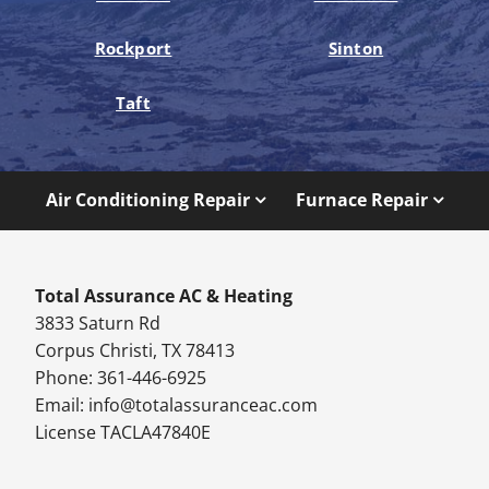
Rockport
Sinton
Taft
Air Conditioning Repair
Furnace Repair
Total Assurance AC & Heating
3833 Saturn Rd
Corpus Christi, TX 78413
Phone: 361-446-6925
Email:
info@totalassuranceac.com
License TACLA47840E