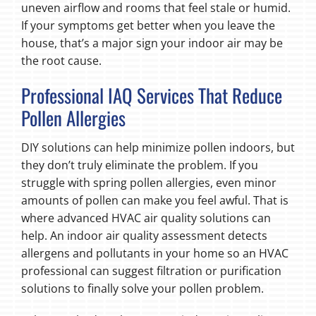
uneven airflow and rooms that feel stale or humid.
If your symptoms get better when you leave the
house, that’s a major sign your indoor air may be
the root cause.
Professional IAQ Services That Reduce
Pollen Allergies
DIY solutions can help minimize pollen indoors, but
they don’t truly eliminate the problem. If you
struggle with spring pollen allergies, even minor
amounts of pollen can make you feel awful. That is
where advanced HVAC air quality solutions can
help. An indoor air quality assessment detects
allergens and pollutants in your home so an HVAC
professional can suggest filtration or purification
solutions to finally solve your pollen problem.