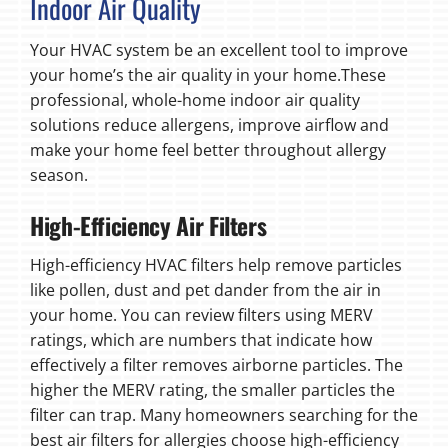
Indoor Air Quality
Your HVAC system be an excellent tool to improve
your home’s the air quality in your home.These
professional, whole-home indoor air quality
solutions reduce allergens, improve airflow and
make your home feel better throughout allergy
season.
High-Efficiency Air Filters
High-efficiency HVAC filters help remove particles
like pollen, dust and pet dander from the air in
your home. You can review filters using MERV
ratings, which are numbers that indicate how
effectively a filter removes airborne particles. The
higher the MERV rating, the smaller particles the
filter can trap. Many homeowners searching for the
best air filters for allergies choose high-efficiency