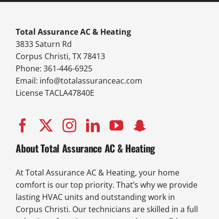
Total Assurance AC & Heating
3833 Saturn Rd
Corpus Christi, TX 78413
Phone: 361-446-6925
Email:
info@totalassuranceac.com
License TACLA47840E
About Total Assurance AC & Heating
At Total Assurance AC & Heating, your home
comfort is our top priority. That’s why we provide
lasting HVAC units and outstanding work in
Corpus Christi. Our technicians are skilled in a full