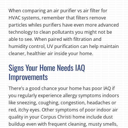
When comparing an air purifier vs air filter for
HVAC systems, remember that filters remove
particles whiles purifiers have even more advanced
technology to clean pollutants you might not be
able to see. When paired with filtration and
humidity control, UV purification can help maintain
cleaner, healthier air inside your home.
Signs Your Home Needs IAQ
Improvements
There’s a good chance your home has poor IAQ if
you regularly experience allergy symptoms indoors
like sneezing, coughing, congestion, headaches or
red, itchy eyes. Other symptoms of poor indoor air
quality in your Corpus Christi home include dust
buildup even with frequent cleaning, musty smells,