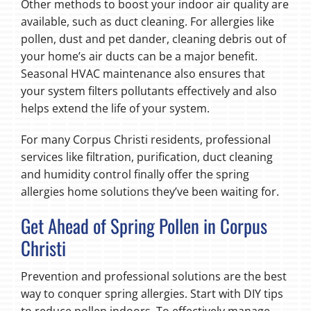
Other methods to boost your indoor air quality are
available, such as duct cleaning. For allergies like
pollen, dust and pet dander, cleaning debris out of
your home’s air ducts can be a major benefit.
Seasonal HVAC maintenance also ensures that
your system filters pollutants effectively and also
helps extend the life of your system.
For many Corpus Christi residents, professional
services like filtration, purification, duct cleaning
and humidity control finally offer the spring
allergies home solutions they’ve been waiting for.
Get Ahead of Spring Pollen in Corpus
Christi
Prevention and professional solutions are the best
way to conquer spring allergies. Start with DIY tips