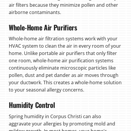
air filters because they minimize pollen and other
airborne contaminants.
Whole-Home Air Purifiers
Whole-home air filtration systems work with your
HVAC system to clean the air in every room of your
home. Unlike portable air purifiers that only filter
one room, whole-home air purification systems
continuously eliminate microscopic particles like
pollen, dust and pet dander as air moves through
your ductwork. This creates a whole-home solution
to your seasonal allergy concerns.
Humidity Control
Spring humidity in Corpus Christi can also
aggravate your allergies by promoting mold and
mildew growth. In most homes, your home's