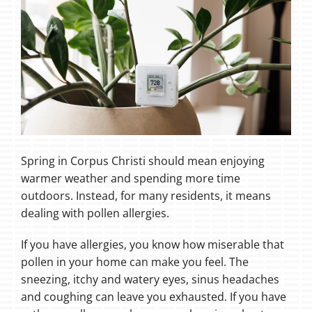
Spring in Corpus Christi should mean enjoying
warmer weather and spending more time
outdoors. Instead, for many residents, it means
dealing with pollen allergies.
If you have allergies, you know how miserable that
pollen in your home can make you feel. The
sneezing, itchy and watery eyes, sinus headaches
and coughing can leave you exhausted. If you have