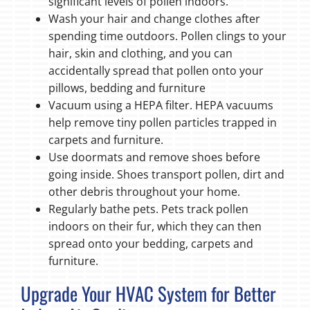
significant levels of pollen indoors.
Wash your hair and change clothes after
spending time outdoors. Pollen clings to your
hair, skin and clothing, and you can
accidentally spread that pollen onto your
pillows, bedding and furniture
Vacuum using a HEPA filter. HEPA vacuums
help remove tiny pollen particles trapped in
carpets and furniture.
Use doormats and remove shoes before
going inside. Shoes transport pollen, dirt and
other debris throughout your home.
Regularly bathe pets. Pets track pollen
indoors on their fur, which they can then
spread onto your bedding, carpets and
furniture.
Upgrade Your HVAC System for Better