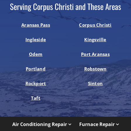
Serving Corpus Christi and These Areas
Aransas Pass
Corpus Christi
Ingleside
Kingsville
Odem
Port Aransas
Portland
Robstown
Rockport
Sinton
Taft
Air Conditioning Repair
Furnace Repair