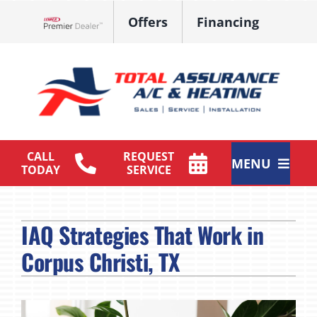
Skip
Offers
Financing
to
Lennox Network Dealer
content
CALL
REQUEST
MENU
TODAY
SERVICE
HVAC Services
IAQ Strategies That Work in
Products
Corpus Christi, TX
Maintenance Plan
Company