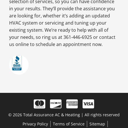
selection of services, so you can have confidence
in your results. They’ll provide the assistance you
are looking for, whether it’s adding an updated
HVAC system or servicing and tuning up your
existing system. We’re ready to help with all of
your needs, so ring us at 361-446-6925 or contact
us online to schedule an appointment now.
© 2026 Total Assurance AC & Heating | All rights reserved
Privacy Policy
Terms of Service
Sitemap