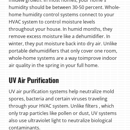
humidity should be between 30-50 percent. Whole-
home humidity control systems connect to your
HVAC system to control moisture levels
throughout your house. In humid months, they
remove excess moisture like a dehumidifier. In
winter, they put moisture back into dry air. Unlike
portable dehumidifiers that only cover one room,
whole-home systems are a way toimprove indoor
air quality in the spring in your full home.
UV Air Purification
UV air purification systems help neutralize mold
spores, bacteria and certain viruses traveling
through your HVAC system. Unlike filters , which
only trap particles like pollen or dust, UV systems
also use ultraviolet light to neutralize biological
contaminants.