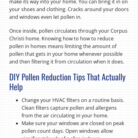
make its way into your home. You can bring it in on
your shoes and clothing. Cracks around your doors
and windows even let pollen in.
Once inside, pollen circulates through your Corpus
Christi home. Knowing how to how to reduce
pollen in homes means limiting the amount of
pollen that gets in your home whenever possible
and then filtering it from circulation when it does.
DIY Pollen Reduction Tips That Actually
Help
Change your HVAC filters on a routine basis.
Clean filters capture pollen and allergens
from the air circulating in your home.
Make sure your windows are closed on peak
pollen count days. Open windows allow