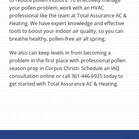
to reduce pollen indoors. To effectively manage
your pollen problem, work with an HVAC
professional like the team at Total Assurance AC &
Heating. We have expert knowledge and effective
tools to boost your indoor air quality, so you can
breathe healthy, pollen-free air all spring.
We also can keep levels in from becoming a
problem in the first place with professional pollen
season prep in Corpus Christi. Schedule an IAQ
consultation online or call 361-446-6925 today to
get started with Total Assurance AC & Heating.