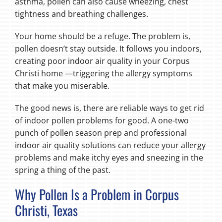
asthma, pollen can also cause wheezing, chest
tightness and breathing challenges.
Your home should be a refuge. The problem is,
pollen doesn’t stay outside. It follows you indoors,
creating poor indoor air quality in your Corpus
Christi home —triggering the allergy symptoms
that make you miserable.
The good news is, there are reliable ways to get rid
of indoor pollen problems for good. A one-two
punch of pollen season prep and professional
indoor air quality solutions can reduce your allergy
problems and make itchy eyes and sneezing in the
spring a thing of the past.
Why Pollen Is a Problem in Corpus
Christi, Texas