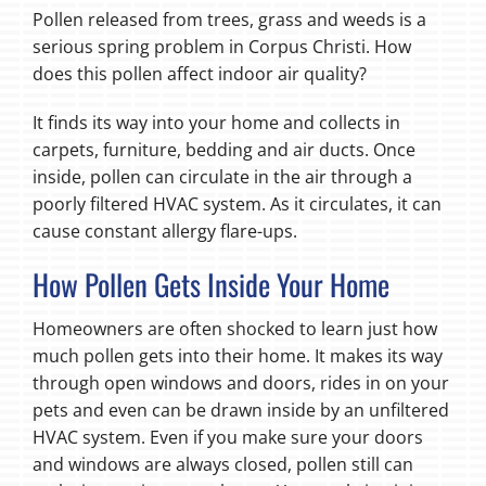
Pollen released from trees, grass and weeds is a
serious spring problem in Corpus Christi. How
does this pollen affect indoor air quality?
It finds its way into your home and collects in
carpets, furniture, bedding and air ducts. Once
inside, pollen can circulate in the air through a
poorly filtered HVAC system. As it circulates, it can
cause constant allergy flare-ups.
How Pollen Gets Inside Your Home
Homeowners are often shocked to learn just how
much pollen gets into their home. It makes its way
through open windows and doors, rides in on your
pets and even can be drawn inside by an unfiltered
HVAC system. Even if you make sure your doors
and windows are always closed, pollen still can