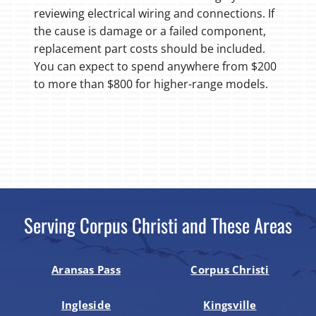
reviewing electrical wiring and connections. If
the cause is damage or a failed component,
replacement part costs should be included.
You can expect to spend anywhere from $200
to more than $800 for higher-range models.
Serving Corpus Christi and These Areas
Aransas Pass
Corpus Christi
Ingleside
Kingsville