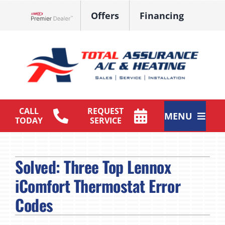
Skip
Offers
Financing
to
Lennox Network Dealer
content
CALL
REQUEST
MENU
TODAY
SERVICE
HVAC Services
Solved: Three Top Lennox
Products
iComfort Thermostat Error
Maintenance Plan
Codes
Company