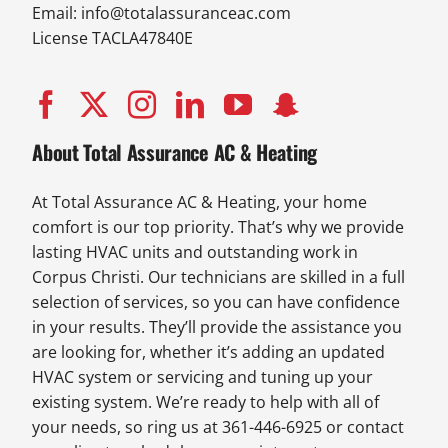
Email:
info@totalassuranceac.com
License TACLA47840E
About Total Assurance AC & Heating
At Total Assurance AC & Heating, your home
comfort is our top priority. That’s why we provide
lasting HVAC units and outstanding work in
Corpus Christi. Our technicians are skilled in a full
selection of services, so you can have confidence
in your results. They’ll provide the assistance you
are looking for, whether it’s adding an updated
HVAC system or servicing and tuning up your
existing system. We’re ready to help with all of
your needs, so ring us at 361-446-6925 or contact