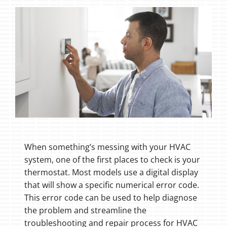
When something’s messing with your HVAC
system, one of the first places to check is your
thermostat. Most models use a digital display
that will show a specific numerical error code.
This error code can be used to help diagnose
the problem and streamline the
troubleshooting and repair process for HVAC