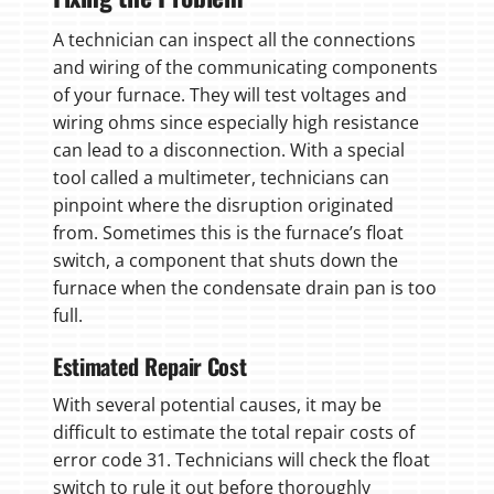
A technician can inspect all the connections
and wiring of the communicating components
of your furnace. They will test voltages and
wiring ohms since especially high resistance
can lead to a disconnection. With a special
tool called a multimeter, technicians can
pinpoint where the disruption originated
from. Sometimes this is the furnace’s float
switch, a component that shuts down the
furnace when the condensate drain pan is too
full.
Estimated Repair Cost
With several potential causes, it may be
difficult to estimate the total repair costs of
error code 31. Technicians will check the float
switch to rule it out before thoroughly