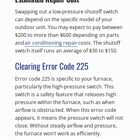
Swapping out a low-pressure shutoff switch
can depend on the specific model of your
outdoor unit. You may expect to pay between
$200 to more than $600 depending on parts
and
air conditioning repair
costs. The shutoff
switch itself runs an average of $30 to $150.
Clearing Error Code 225
Error code 225 is specific to your furnace,
particularly the high-pressure switch. This
switch is a safety feature that releases high
pressure within the furnace, such as when
airflow is obstructed. When this error code
appears, it means the pressure switch will not
close. Without steady airflow and pressure,
the furnace won’t work as efficiently.