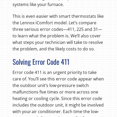
systems like your furnace.
This is even easier with smart thermostats like
the Lennox iComfort model. Let’s compare
three serious error codes—411, 225 and 31—
to learn what the problem is. We’ll also cover
what steps your technician will take to resolve
the problem, and the likely costs to do so.
Solving Error Code 411
Error code 411 is an urgent priority to take
care of. You’ll see this error code appear when
the outdoor unit’s low-pressure switch
malfunctions five times or more across one
heating or cooling cycle. Since this error code
includes the outdoor unit, it might be involved
with your air conditioner. Each time the low-