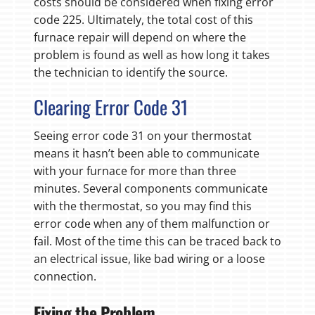
costs should be considered when fixing error
code 225. Ultimately, the total cost of this
furnace repair will depend on where the
problem is found as well as how long it takes
the technician to identify the source.
Clearing Error Code 31
Seeing error code 31 on your thermostat
means it hasn’t been able to communicate
with your furnace for more than three
minutes. Several components communicate
with the thermostat, so you may find this
error code when any of them malfunction or
fail. Most of the time this can be traced back to
an electrical issue, like bad wiring or a loose
connection.
Fixing the Problem