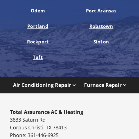
Odem
Port Aransas
Portland
Robstown
Rockport
Sinton
Taft
Air Conditioning Repair
Furnace Repair
Total Assurance AC & Heating
3833 Saturn Rd
Corpus Christi, TX 78413
Phone: 361-446-6925