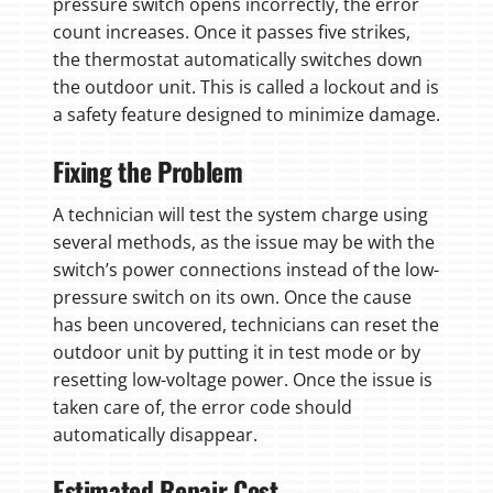
pressure switch opens incorrectly, the error
count increases. Once it passes five strikes,
the thermostat automatically switches down
the outdoor unit. This is called a lockout and is
a safety feature designed to minimize damage.
Fixing the Problem
A technician will test the system charge using
several methods, as the issue may be with the
switch’s power connections instead of the low-
pressure switch on its own. Once the cause
has been uncovered, technicians can reset the
outdoor unit by putting it in test mode or by
resetting low-voltage power. Once the issue is
taken care of, the error code should
automatically disappear.
Estimated Repair Cost