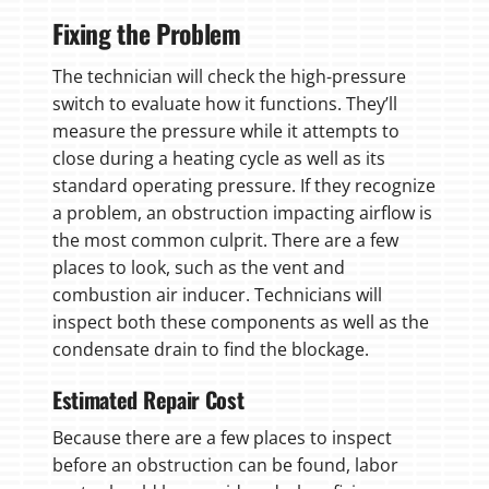
Fixing the Problem
The technician will check the high-pressure
switch to evaluate how it functions. They’ll
measure the pressure while it attempts to
close during a heating cycle as well as its
standard operating pressure. If they recognize
a problem, an obstruction impacting airflow is
the most common culprit. There are a few
places to look, such as the vent and
combustion air inducer. Technicians will
inspect both these components as well as the
condensate drain to find the blockage.
Estimated Repair Cost
Because there are a few places to inspect
before an obstruction can be found, labor