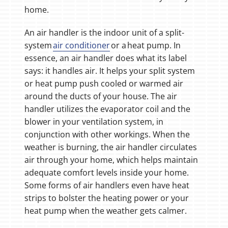
home.
An air handler is the indoor unit of a split-
system
air conditioner
or a heat pump. In
essence, an air handler does what its label
says: it handles air. It helps your split system
or heat pump push cooled or warmed air
around the ducts of your house. The air
handler utilizes the evaporator coil and the
blower in your ventilation system, in
conjunction with other workings. When the
weather is burning, the air handler circulates
air through your home, which helps maintain
adequate comfort levels inside your home.
Some forms of air handlers even have heat
strips to bolster the heating power or your
heat pump when the weather gets calmer.