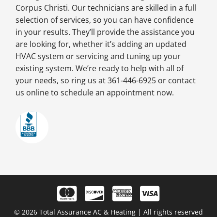
Corpus Christi. Our technicians are skilled in a full
selection of services, so you can have confidence
in your results. They’ll provide the assistance you
are looking for, whether it’s adding an updated
HVAC system or servicing and tuning up your
existing system. We’re ready to help with all of
your needs, so ring us at 361-446-6925 or contact
us online to schedule an appointment now.
© 2026 Total Assurance AC & Heating | All rights reserved