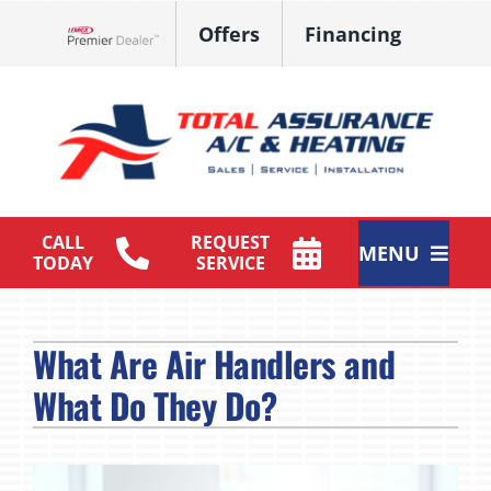
Skip
Offers
Financing
to
Lennox Network Dealer
content
CALL
REQUEST
MENU
TODAY
SERVICE
HVAC Services
What Are Air Handlers and
Products
What Do They Do?
Maintenance Plan
Company