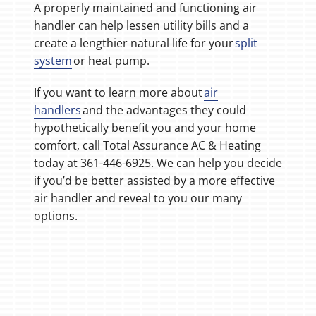
A properly maintained and functioning air
handler can help lessen utility bills and a
create a lengthier natural life for your
split
system
or heat pump.
If you want to learn more about
air
handlers
and the advantages they could
hypothetically benefit you and your home
comfort, call Total Assurance AC & Heating
today at 361-446-6925. We can help you decide
if you’d be better assisted by a more effective
air handler and reveal to you our many
options.