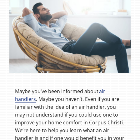
Maybe you’ve been informed about
air
handlers
. Maybe you haven’t. Even if you are
familiar with the idea of an air handler, you
may not understand if you could use one to
improve your home comfort in Corpus Christi.
We’re here to help you learn what an air
handler is and if one would benefit you in your