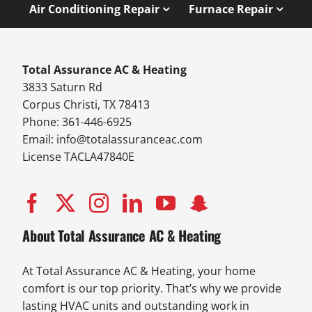
Air Conditioning Repair
Furnace Repair
Total Assurance AC & Heating
3833 Saturn Rd
Corpus Christi, TX 78413
Phone: 361-446-6925
Email:
info@totalassuranceac.com
License TACLA47840E
About Total Assurance AC & Heating
At Total Assurance AC & Heating, your home
comfort is our top priority. That’s why we provide
lasting HVAC units and outstanding work in