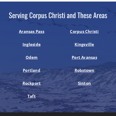
Serving Corpus Christi and These Areas
Aransas Pass
Corpus Christi
Ingleside
Kingsville
Odem
Port Aransas
Portland
Robstown
Rockport
Sinton
Taft