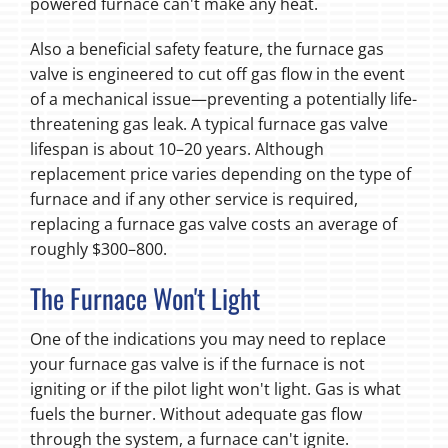
powered furnace can't make any heat.
Also a beneficial safety feature, the furnace gas
valve is engineered to cut off gas flow in the event
of a mechanical issue—preventing a potentially life-
threatening gas leak. A typical furnace gas valve
lifespan is about 10–20 years. Although
replacement price varies depending on the type of
furnace and if any other service is required,
replacing a furnace gas valve costs an average of
roughly $300–800.
The Furnace Won't Light
One of the indications you may need to replace
your furnace gas valve is if the furnace is not
igniting or if the pilot light won't light. Gas is what
fuels the burner. Without adequate gas flow
through the system, a furnace can't ignite.