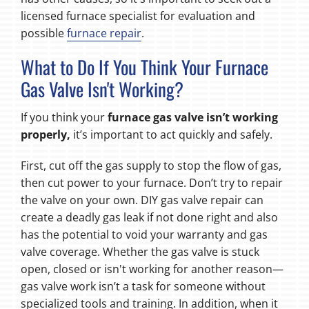
licensed furnace specialist for evaluation and
possible
furnace repair
.
What to Do If You Think Your Furnace
Gas Valve Isn't Working?
If you think your
furnace gas valve isn’t working
properly
,
it’s
important to act quickly and safely.
First, cut off the gas supply to stop the flow of gas,
then cut power to your furnace. Don’t try to repair
the valve on your own. DIY gas valve repair can
create a deadly gas leak if not done right and also
has the potential to void your warranty and gas
valve coverage. Whether the gas valve is stuck
open, closed or isn't working for another reason—
gas valve work isn’t a task for someone without
specialized tools and training. In addition, when it