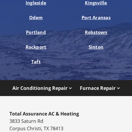
Ingleside
Kingsville
Odem
Port Aransas
Portland
Robstown
Rockport
Sinton
Taft
Air Conditioning Repair
Furnace Repair
Total Assurance AC & Heating
3833 Saturn Rd
Corpus Christi, TX 78413