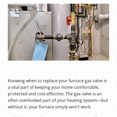
Knowing when to replace your furnace gas valve is
a vital part of keeping your home comfortable,
protected and cost-effective. The gas valve is an
often overlooked part of your heating system—but
without it, your furnace simply won’t work.