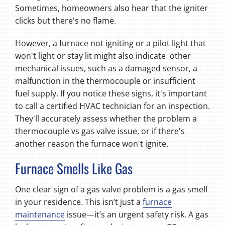
Sometimes, homeowners also hear that the igniter
clicks but there's no flame.
However, a furnace not igniting or a pilot light that
won't light or stay lit might also indicate other
mechanical issues, such as a damaged sensor, a
malfunction in the thermocouple or insufficient
fuel supply. If you notice these signs, it's important
to call a certified HVAC technician for an inspection.
They'll accurately assess whether the problem a
thermocouple vs gas valve issue, or if there's
another reason the furnace won't ignite.
Furnace Smells Like Gas
One clear sign of a gas valve problem is a gas smell
in your residence. This isn’t just a
furnace
maintenance
issue—it’s an urgent safety risk. A gas