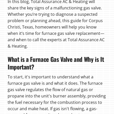
In this blog, Total Assurance AC & Heating will
share the key signs of a malfunctioning gas valve.
Whether you’re trying to diagnose a suspected
problem or planning ahead, this guide for Corpus
Christi, Texas, homeowners will help you know
when it’s time for furnace gas valve replacement—
and when to call the experts at Total Assurance AC
& Heating.
What is a Furnace Gas Valve and Why is It
Important?
To start, it's important to understand what a
furnace gas valve is and what it does. The furnace
gas valve regulates the flow of natural gas or
propane into the unit's burner assembly, providing
the fuel necessary for the combustion process to
occur and make heat. If gas isn't flowing, a gas-