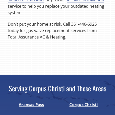
service to help you replace your outdated heating
system.
Don’t put your home at risk. Call 361-446-6925
today for gas valve replacement services from
Total Assurance AC & Heating.
Serving Corpus Christi and These Areas
Aransas Pass
Corpus Christi