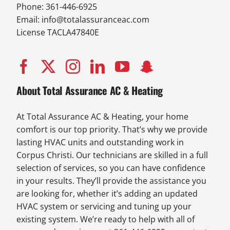
Phone: 361-446-6925
Email:
info@totalassuranceac.com
License TACLA47840E
About Total Assurance AC & Heating
At Total Assurance AC & Heating, your home
comfort is our top priority. That’s why we provide
lasting HVAC units and outstanding work in
Corpus Christi. Our technicians are skilled in a full
selection of services, so you can have confidence
in your results. They’ll provide the assistance you
are looking for, whether it’s adding an updated
HVAC system or servicing and tuning up your
existing system. We’re ready to help with all of