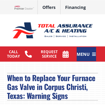
Skip
Offers
Financing
to
Lennox Network Dealer
content
CALL
REQUEST
MENU
TODAY
SERVICE
HVAC Services
When to Replace Your Furnace
Products
Gas Valve in Corpus Christi,
Maintenance Plan
Texas: Warning Signs
Company