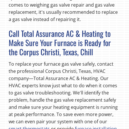
comes to weighing gas valve repair and gas valve
replacement, it's usually recommended to replace
a gas valve instead of repairing it.
Call Total Assurance AC & Heating to
Make Sure Your Furnace is Ready for
the Corpus Christi, Texas, Chill
To replace your furnace gas valve safely, contact
the professional Corpus Christi, Texas, HVAC
company—Total Assurance AC & Heating. Our
HVAC experts know just what to do when it comes
to gas valve troubleshooting. We'll identify the
problem, handle the gas valve replacement safely
and make sure your heating equipment is running
at peak performance. To save even more power,
we can even pair your system with one of our
smart thermostats
or provide
furnace installation