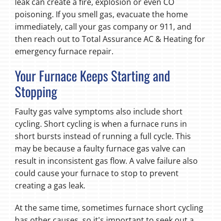
leak can create a fire, explosion or even CO
poisoning. If you smell gas, evacuate the home
immediately, call your gas company or 911, and
then reach out to Total Assurance AC & Heating for
emergency furnace repair.
Your Furnace Keeps Starting and
Stopping
Faulty gas valve symptoms also include short
cycling. Short cycling is when a furnace runs in
short bursts instead of running a full cycle. This
may be because a faulty furnace gas valve can
result in inconsistent gas flow. A valve failure also
could cause your furnace to stop to prevent
creating a gas leak.
At the same time, sometimes furnace short cycling
has other causes, so it's important to seek out a