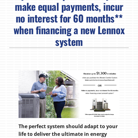
make equal payments, incur
no interest for 60 months**
when financing a new Lennox
system
The perfect system should adapt to your
life to deliver the ultimate in energy