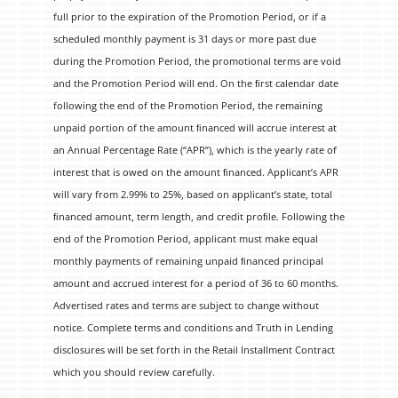
full prior to the expiration of the Promotion Period, or if a
scheduled monthly payment is 31 days or more past due
during the Promotion Period, the promotional terms are void
and the Promotion Period will end. On the ﬁrst calendar date
following the end of the Promotion Period, the remaining
unpaid portion of the amount ﬁnanced will accrue interest at
an Annual Percentage Rate (“APR”), which is the yearly rate of
interest that is owed on the amount ﬁnanced. Applicant’s APR
will vary from 2.99% to 25%, based on applicant’s state, total
ﬁnanced amount, term length, and credit proﬁle. Following the
end of the Promotion Period, applicant must make equal
monthly payments of remaining unpaid ﬁnanced principal
amount and accrued interest for a period of 36 to 60 months.
Advertised rates and terms are subject to change without
notice. Complete terms and conditions and Truth in Lending
disclosures will be set forth in the Retail Installment Contract
which you should review carefully.