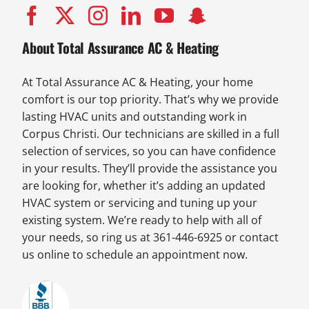
About Total Assurance AC & Heating
At Total Assurance AC & Heating, your home
comfort is our top priority. That’s why we provide
lasting HVAC units and outstanding work in
Corpus Christi. Our technicians are skilled in a full
selection of services, so you can have confidence
in your results. They’ll provide the assistance you
are looking for, whether it’s adding an updated
HVAC system or servicing and tuning up your
existing system. We’re ready to help with all of
your needs, so ring us at 361-446-6925 or contact
us online to schedule an appointment now.