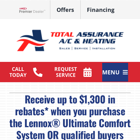
Skip
Offers
Financing
to
Lennox Network Dealer
content
CALL
REQUEST
MENU
TODAY
SERVICE
HVAC Services
Receive up to $1,300 in
Products
rebates* when you purchase
the Lennox® Ultimate Comfort
Maintenance Plan
System OR qualified buyers
Company