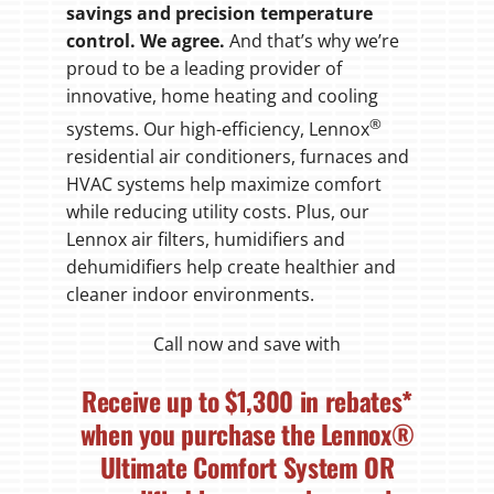
savings and precision temperature
control. We agree.
And that’s why we’re
proud to be a leading provider of
innovative, home heating and cooling
®
systems. Our high-efficiency, Lennox
residential air conditioners, furnaces and
HVAC systems help maximize comfort
while reducing utility costs. Plus, our
Lennox air filters, humidifiers and
dehumidifiers help create healthier and
cleaner indoor environments.
Call now and save with
Receive up to
$1,300
in rebates*
when you purchase the Lennox®
Ultimate Comfort System
OR