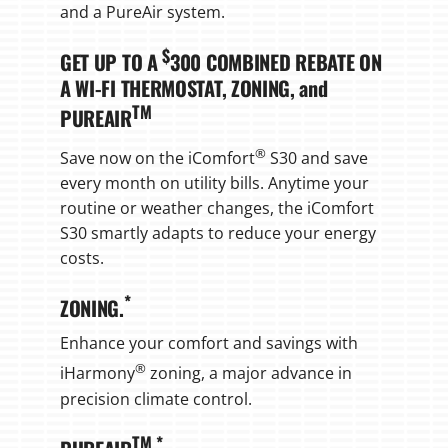
and a PureAir system.
$
GET UP TO A
300 COMBINED REBATE ON
A WI-FI THERMOSTAT, ZONING, and
TM
PUREAIR
®
Save now on the iComfort
S30 and save
every month on utility bills. Anytime your
routine or weather changes, the iComfort
S30 smartly adapts to reduce your energy
costs.
*
ZONING.
Enhance your comfort and savings with
®
iHarmony
zoning, a major advance in
precision climate control.
TM
*