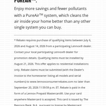
PUREAIR
.
Enjoy more savings and fewer pollutants
TM
with a PureAir
system, which cleans the
air inside your home better than any other
single system you can buy.
* Rebate requires purchase of qualifying items between July 6,
2026 and August 14, 2026 from a participating Lennox® dealer.
Contact your local participating Lennox® dealer for
promotion details. Qualifying items must be installed by
August 21, 2026. This offer applies to residential installations
only. Rebate claims must be submitted (with the Dealer’s
invoice to the homeowner listing all models and serial
numbers) to www.lennoxconsumerrebates.com no later than
September 20, 2026 11:59:59 p.m. ET. Rebate is paid in the
form of a Lennox Prepaid Mastercard®. Use your card
anywhere Mastercard is accepted. This card is issued by The
Bancorp Bank, N.A., pursuant to license by Mastercard