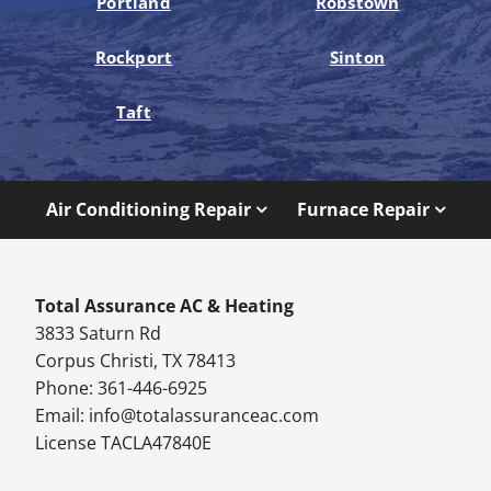
Portland
Robstown
Rockport
Sinton
Taft
Air Conditioning Repair
Furnace Repair
Total Assurance AC & Heating
3833 Saturn Rd
Corpus Christi, TX 78413
Phone: 361-446-6925
Email:
info@totalassuranceac.com
License TACLA47840E