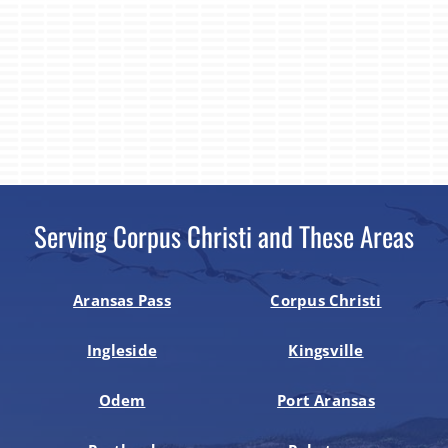
Serving Corpus Christi and These Areas
Aransas Pass
Corpus Christi
Ingleside
Kingsville
Odem
Port Aransas