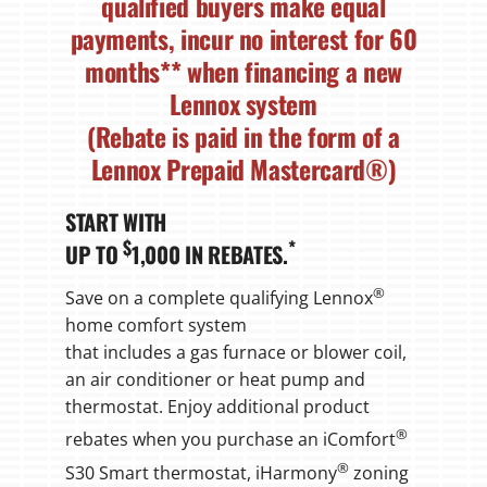
qualified buyers make equal
payments, incur no interest for
60
months
** when financing a new
Lennox system
(Rebate is paid in the form of a
Lennox Prepaid Mastercard®)
START WITH
$
*
UP TO
1,000 IN REBATES.
®
Save on a complete qualifying Lennox
home comfort system
that includes a gas furnace or blower coil,
an air conditioner or heat pump and
thermostat. Enjoy additional product
®
rebates when you purchase an iComfort
®
S30 Smart thermostat, iHarmony
zoning