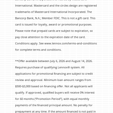
International. Mastercard and the circles design are registered
trademarks of Mastercard International Incorporated. The
Bancorp Bank, N.A.; Member FDIC. This is not a gift card. This
card is issued for loyalty, award or promotional purposes.
Please note that prepaid cards are subject to expiration, so
pay close attention to the expiration date of the card.
Conditions apply. See www.lennox.com/terms-and-conditions
for complete terms and conditions.
**Offer available between July 6, 2026 and August 14, 2026.
Requires purchase of qualifying Lennox® system. All
applications for promotional ﬁnancing are subject to credit
review and approval. Minimum loan amount ranges from
$500-$3,000 based on ﬁnancing offer. Not all applicants will
qualify. If approved, qualiﬁed buyers will receive 0% interest
for 60 months (“Promotion Period”), with equal monthly
payments of the ﬁnanced principal amount. No penalty for
prepayment at any time. If the amount ﬁnanced is not paid in